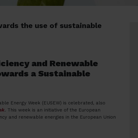
wards the use of sustainable
ficiency and Renewable
owards a Sustainable
able Energy Week (EUSEW) is celebrated, also
ek
. This week is an initiative of the European
ency and renewable energies in the European Union