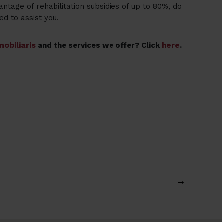
antage of rehabilitation subsidies of up to 80%, do
ed to assist you.
obiliaris
here
and the services we offer? Click
.
→