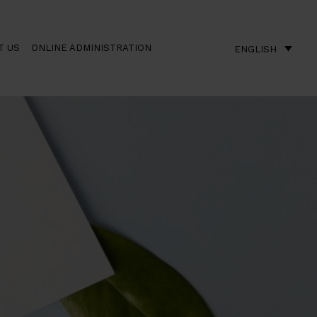
T US
ONLINE ADMINISTRATION
ENGLISH