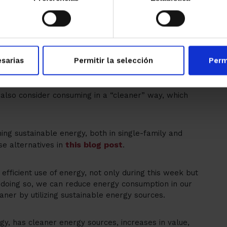
80% of
 during their construction. Approximately
he E, F, and G categories
.
for buildings
to initially assess the energy
-efficient renovation options to carry out a
sarias
Permitir la selección
Perm
th subsidies of up to 80%.
 also consider consuming in a “cleaner” way, which
ing sustainable energy, both in single-family and
this blog post
se alternatives in
.
efficient use of energy, not only during this week but
n doing so, we can reduce energy consumption in our
ner by utilizing sustainable energy sources.
gy, has cleaner energy sources, increases in value,