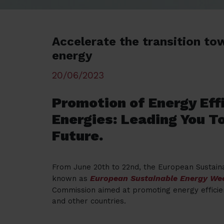
Accelerate the transition to
energy
20/06/2023
Promotion of Energy Ef
Energies: Leading You T
Future.
From June 20th to 22nd, the European Sustain
European Sustainable Energy We
known as
Commission aimed at promoting energy effici
and other countries.