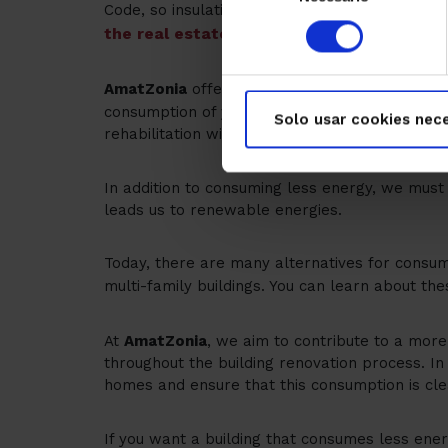
Code, so insulation was not taken into account
consentimiento
the real estate portfolio is classified in t
pre-diagnostic service 
AmatZonia
offers a
consumption of your building, proposing energy
Solo usar cookies nece
rehabilitation with
Next Generation Funds
, wi
In addition to consuming less energy, we must
leads us to renewable energies.
Today, there are many alternatives for consum
multi-family buildings. You can learn about the
At
AmatZonia
, we aim to contribute to a more 
throughout the building renovation process. I
homes and ensure that this consumption is clea
If you want a building that consumes less ener