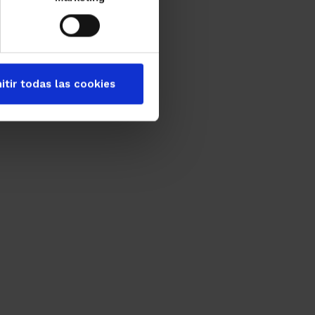
itir todas las cookies