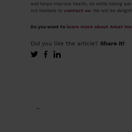
and helps improve health, all while taking adv
contact us
not hesitate to
. We will be delight
learn more about Amat Imm
Do you want to
Did you like the article?
Share it!
←