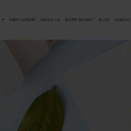
S
AMAT LUXURY
ABOUT US
WORK IN AMAT
BLOG
CONTAC
rds the use of sustainable energy