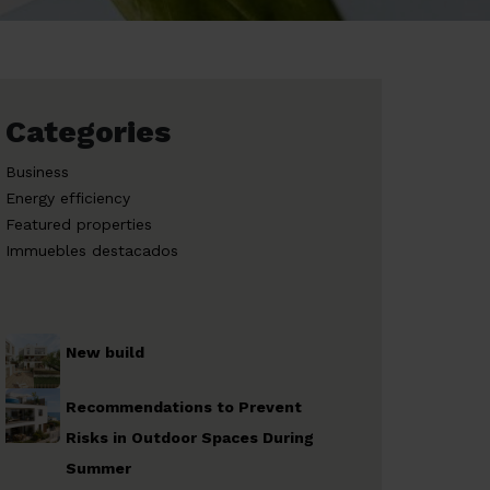
Categories
Business
Energy efficiency
Featured properties
Immuebles destacados
New build
Recommendations to Prevent
Risks in Outdoor Spaces During
Summer