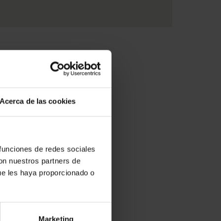
Acerca de las cookies
 funciones de redes sociales
con nuestros partners de
ue les haya proporcionado o
Marketing