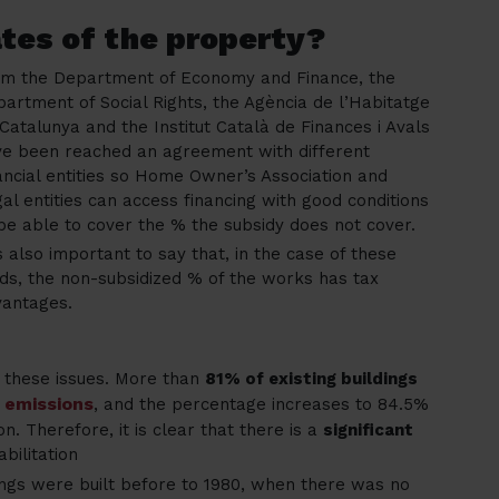
tes of the property?
om the Department of Economy and Finance, the
artment of Social Rights, the Agència de l’Habitatge
Catalunya and the Institut Català de Finances i Avals
e been reached an agreement with different
ancial entities so Home Owner’s Association and
al entities can access financing with good conditions
be able to cover the % the subsidy does not cover.
is also important to say that, in the case of these
ds, the non-subsidized % of the works has tax
vantages.
n these issues. More than
81% of existing buildings
 emissions
, and the percentage increases to 84.5%
n. Therefore, it is clear that there is a
significant
bilitation
ngs were built before to 1980, when there was no