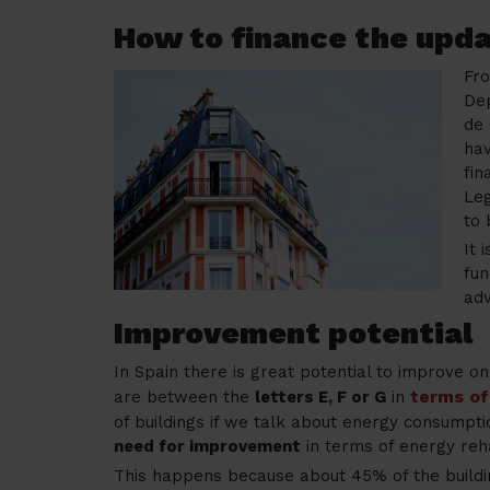
How to finance the upda
Fr
Dep
de 
hav
fin
Leg
to 
It 
fun
ad
Improvement potential
In Spain there is great potential to improve o
terms of
are between the
letters E, F or G
in
of buildings if we talk about energy consumptio
need for improvement
in terms of energy reha
This happens because about 45% of the buildi