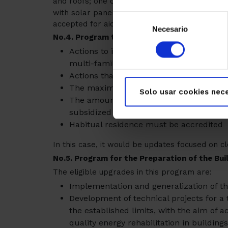
and roofs; one option would be to install insul
with solar panels, but as long as the efficien
Selección
accepted for aid
Necesario
de
No.4. Program to promote the improvement of
consentimiento
Actions to improve energy efficiency in
multi-family buildings.
Actions that achieve a reduction of 7% i
The maximum investment that can be su
Solo usar cookies nece
The amount of the subsidy will be 40%
subsidized
Habitual residence must be accredited
In this case, it would be updates focused on 
No.5. Program for the Preparation of the Buil
The eligible upgrades in this program are:
Implementation and generalization of the
Development of technical projects for a t
the established limits, with the aim of a
quality energy rehabilitation in buildings