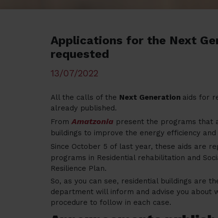
Applications for the Next Ge
requested
13/07/2022
All the calls of the
Next Generation
aids for r
already published.
Amatzonia
From
present the programs that ar
buildings to improve the energy efficiency and
Since October 5 of last year, these aids are r
programs in Residential rehabilitation and Soc
Resilience Plan.
So, as you can see, residential buildings are t
department will inform and advise you about wh
procedure to follow in each case.