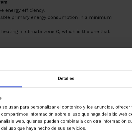
gram
ve energy efficiency.
ewable primary energy consumption in a minimum
heating in climate zone C, which is the one that
Detalles
s
b se usan para personalizar el contenido y los anuncios, ofrecer
s, compartimos información sobre el uso que haga del sitio web 
 análisis web, quienes pueden combinarla con otra información q
ns carried out on the building envelope, in facades
r del uso que haya hecho de sus servicios.