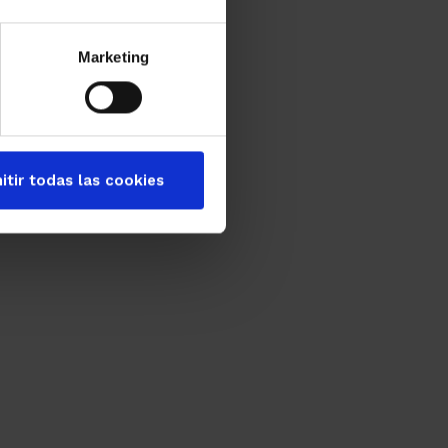
Marketing
itir todas las cookies