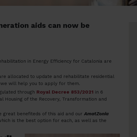
neration aids can now be
ehabilitation in Energy Efficiency for Catalonia are
e allocated to update and rehabilitate residential
 we will help you to apply for them.
Royal Decree 853/2021
egulated through
in 6
ial Housing of the Recovery, Transformation and
he great benefiteds of this aid and our
AmatZonia
ich is the best option for each, as well as the