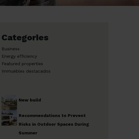
Categories
Business
Energy efficiency
Featured properties
Immuebles destacados
New build
Recommendations to Prevent
Risks in Outdoor Spaces During
Summer