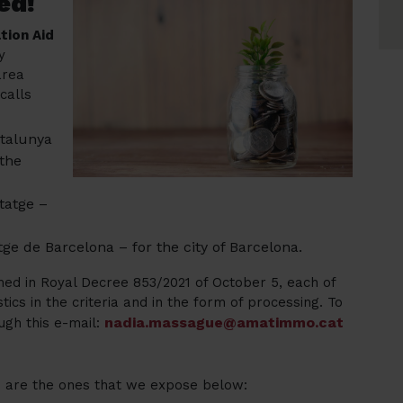
ed!
tion Aid
y
area
calls
atalunya
 the
tatge –
ge de Barcelona – for the city of Barcelona.
ed in Royal Decree 853/2021 of October 5, each of
tics in the criteria and in the form of processing. To
nadia.massague@amatimmo.cat
ugh this e-mail:
ls are the ones that we expose below: