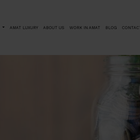
he Next Generation aids can now be requested
S
AMAT LUXURY
ABOUT US
WORK IN AMAT
BLOG
CONTAC