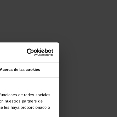
Acerca de las cookies
 funciones de redes sociales
con nuestros partners de
ue les haya proporcionado o