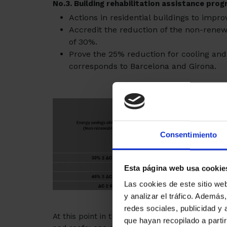
No.3
. Building rehabilitation assistance pro
Actions in residential buildings to impro
Accredit the reduction of the non-ren
of 30%.
Prove the 25% reduction for cooling and 
corresponds to Barcelona and Girona.
Consentimiento
Esta página web usa cookie
Las cookies de este sitio we
y analizar el tráfico. Ademá
redes sociales, publicidad y
At this point in the program are included actio
que hayan recopilado a parti