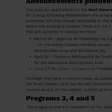
Announcements publish
The calls for applications for the
Next Genera
for Energy Efficiency Rehabilitation are alread
published, but they change depending on the 
where the building is located. These are the 3 
that are currently in Catalan territory:
March 28 – Agència de l’Habitatge de C
– for the entire Catalan territory except
Metropolitan Area and Barcelona city.
April 29 – Consorci Metropolità de l’Habi
for the Barcelona Metropolitan Area
June 27 de Junio – Consorci de l’Habitat
Although they have a common base, as publish
the three Catalan calls has its own characteris
resolve doubts on this subject, contact us thro
Programs 3, 4 and 5
The programs that are included in all the cal