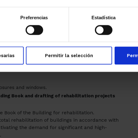
green roofs
ation or
that could be complemented
cy requirements are met, the works are also
Preferencias
Estadística
 energy efficiency in housing
 homes, whether single-family or belonging to
n global annual energy for heating and cooling.
bsidized per housing will be €7,000
sarias
Permitir la selección
Perm
 of the maximum investment that can be
closures and windows.
ding Book and drafting of rehabilitation projects
 Book of the Building for rehabilitation.
otal rehabilitation of buildings in accordance with
ctivating the demand for significant and high-
.