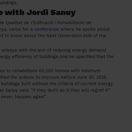
uildings.
e with Jordi Sanuy
de Qualitat de l’Edificació i Rehabilitació de
unya, came for
a conference
where he spoke about
eed to know about the Next Generation Aids of the
, always with the aim of reducing energy demand
rgy efficiency of buildings and he specified that the
euros to rehabilitate 65,000 homes with minimum
ified the actions to improve before June 30, 2026.
buildings built without the criteria of current energy
s Sanuy said, “if they don’t do it they will regret it”
 never happen again”.