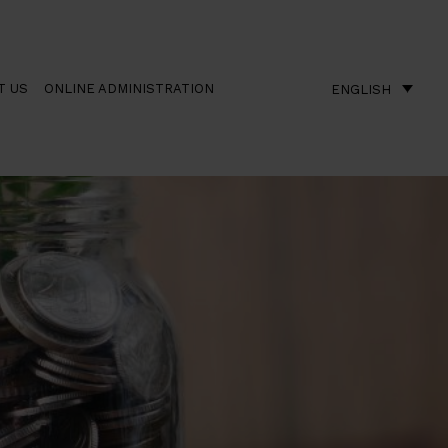
T US
ONLINE ADMINISTRATION
ENGLISH