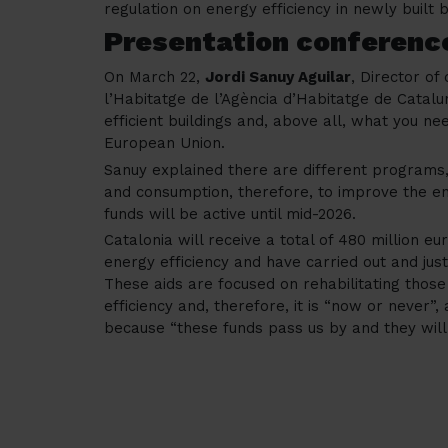
regulation on energy efficiency in newly built b
Presentation conferenc
On March 22,
Jordi Sanuy Aguilar
, Director of 
l’Habitatge de l’Agència d’Habitatge de Catal
efficient buildings and, above all, what you n
European Union.
Sanuy explained there are different programs
and consumption, therefore, to improve the ene
funds will be active until mid-2026.
Catalonia will receive a total of 480 million 
energy efficiency and have carried out and just
These aids are focused on rehabilitating those 
efficiency and, therefore, it is “now or never”, a
because “these funds pass us by and they will