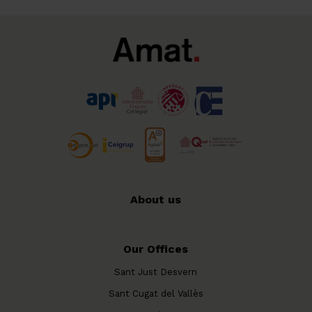
About us
Our Offices
Sant Just Desvern
Sant Cugat del Vallès