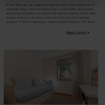
A few days ago we organized together with FIABCI Spain the XI
InmoInter days. This time there was a round table discussion
with three Chambers of Commerce representative of the main
foreign investors we have, and a second part with a global
analysis of the foreign buyer made by Mark Stücklin. The three
Chambers represented […]
Read more