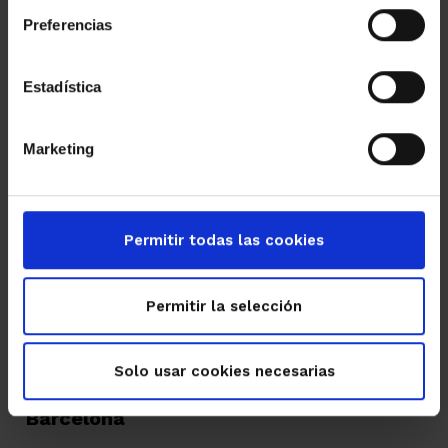
Read more
Preferencias
Estadística
Marketing
Permitir todas las cookies
Permitir la selección
02/05/2017
Solo usar cookies necesarias
XI Inmointer FIABCI Congress in
Barcelona