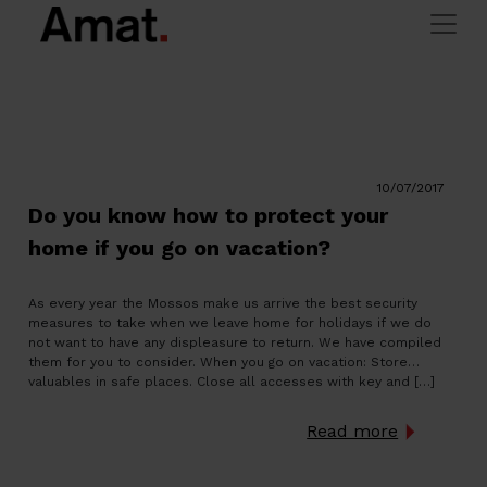
Blog
Skip to main content
> Blog
Amat Immobiliaris
10/07/2017
Do you know how to protect your
home if you go on vacation?
As every year the Mossos make us arrive the best security
measures to take when we leave home for holidays if we do
not want to have any displeasure to return. We have compiled
them for you to consider. When you go on vacation: Store
valuables in safe places. Close all accesses with key and […]
Read more