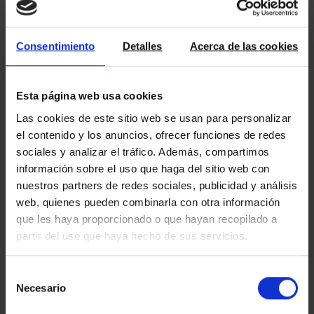
Currently, most of us would not be able to live without
internet. If we compare other technological advances, the
internet does relatively little that is part of our lives but it has
Consentimiento
Detalles
Acerca de las cookies
come so strong and evolved so fast that it makes us wonder:
what did we do without it? The Internet first entered the […]
Esta página web usa cookies
Read more
Las cookies de este sitio web se usan para personalizar
el contenido y los anuncios, ofrecer funciones de redes
sociales y analizar el tráfico. Además, compartimos
información sobre el uso que haga del sitio web con
02/05/2017
nuestros partners de redes sociales, publicidad y análisis
Amat Immobiliaris nominated to the
web, quienes pueden combinarla con otra información
quality seal in professional education
que les haya proporcionado o que hayan recopilado a
partir del uso que haya hecho de sus servicios.
For years at Amat we have been welcoming foreign students in
order to promote mobility in education and vocational training
Selección
among other European countries. Now, this initiative is
rewarded by the nomination to the quality seal EQAMOB & Co.,
Necesario
de
which recognizes and highlights the commitment of the
consentimiento
companies involved in the training of people. In this […]