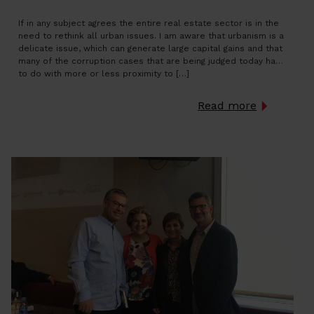
If in any subject agrees the entire real estate sector is in the
need to rethink all urban issues. I am aware that urbanism is a
delicate issue, which can generate large capital gains and that
many of the corruption cases that are being judged today have
to do with more or less proximity to […]
Read more