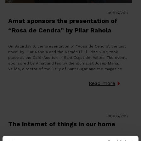
09/05/2017
Amat sponsors the presentation of
“Rosa de Cendra” by Pilar Rahola
On Saturday 6, the presentation of “Rosa de Cendra”, the last
novel by Pilar Rahola and the Ramón Llull Prize 2017, took
place at the Café-Auditori in Sant Cugat del Vallès. The event,
sponsored by Amat and led by the journalist Josep Maria
Vallès, director of the Daily of Sant Cugat and the magazine
TOT […]
Read more
08/05/2017
The Internet of things in our home