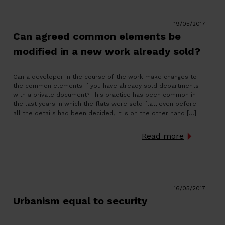
19/05/2017
Can agreed common elements be
modified in a new work already sold?
Can a developer in the course of the work make changes to
the common elements if you have already sold departments
with a private document? This practice has been common in
the last years in which the flats were sold flat, even before
all the details had been decided, it is on the other hand […]
Read more
16/05/2017
Urbanism equal to security