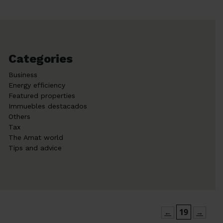
Categories
Business
Energy efficiency
Featured properties
Immuebles destacados
Others
Tax
The Amat world
Tips and advice
19
←
→