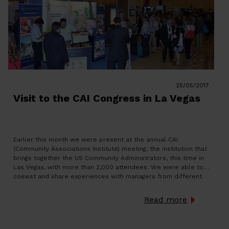
25/05/2017
Visit to the CAI Congress in La Vegas
Earlier this month we were present at the annual CAI
(Community Associations Institute) meeting, the institution that
brings together the US Community Administrators, this time in
Las Vegas, with more than 2,000 attendees. We were able to
coexist and share experiences with managers from different
states, as well as in an international section with people […]
Read more