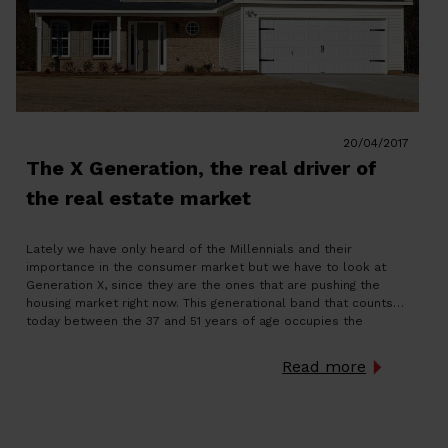
20/04/2017
The X Generation, the real driver of
the real estate market
Lately we have only heard of the Millennials and their
importance in the consumer market but we have to look at
Generation X, since they are the ones that are pushing the
housing market right now. This generational band that counts
today between the 37 and 51 years of age occupies the
second place among […]
Read more