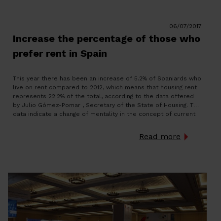
06/07/2017
Increase the percentage of those who
prefer rent in Spain
This year there has been an increase of 5.2% of Spaniards who
live on rent compared to 2012, which means that housing rent
represents 22.2% of the total, according to the data offered
by Julio Gómez-Pomar , Secretary of the State of Housing. The
data indicate a change of mentality in the concept of current
[…]
Read more