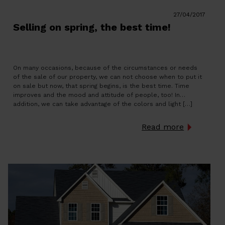
27/04/2017
Selling on spring, the best time!
On many occasions, because of the circumstances or needs
of the sale of our property, we can not choose when to put it
on sale but now, that spring begins, is the best time. Time
improves and the mood and attitude of people, too! In
addition, we can take advantage of the colors and light […]
Read more