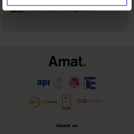
Recommendations to Prevent Risks in
Outdoor Spaces During Summer
About us