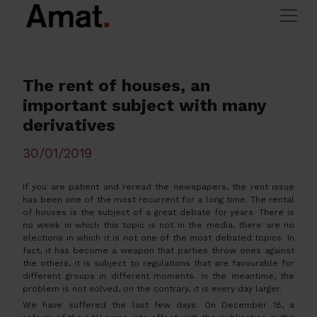
Skip to main content
>
> The rent of houses, an
Amat Immobiliaris
Tips and advice
important subject with many derivatives
The rent of houses, an
important subject with many
derivatives
30/01/2019
If you are patient and reread the newspapers, the rent issue
has been one of the most recurrent for a long time. The rental
of houses is the subject of a great debate for years. There is
no week in which this topic is not in the media, there are no
elections in which it is not one of the most debated topics. In
fact, it has become a weapon that parties throw ones against
the others, it is subject to regulations that are favourable for
different groups in different moments. In the meantime, the
problem is not solved, on the contrary, it is every day larger.
We have suffered the last few days. On December 18, a