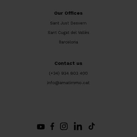
Our Offices
Sant Just Desvern
Sant Cugat del Vallès
Barcelona
Contact us
(+34) 934 803 400
info@amatimmo.cat