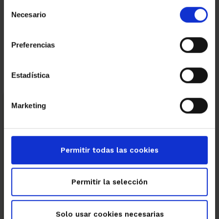
Selección
Necesario
de
←
→
consentimiento
Preferencias
Estadística
Marketing
Categories
Business
Energy efficiency
Featured properties
Permitir todas las cookies
Immuebles destacados
Permitir la selección
New build
Solo usar cookies necesarias