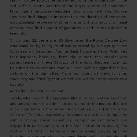
reform of the LAU came into effect with the publication in the
BOE Official State Gazette of the Royal Decree of December
14 on urgent measures regarding housing and rent. This Decree
Law modified things as important as the duration of contracts,
distinguishing between whether the tenant is a natural or legal
person, modified subject of guarantees and issues related to
fees, etc.
On January 22, therefore, 35 days later, the Royal Decree Law
was annulled by failing to obtain approval by a majority in the
Congress of Deputies. And nothing happens here! Well yes
that happens, because, from the outset, the people who
signed leases in these 35 days of the Royal Decree have had
to submit to conditions that will not have or signed the day
before or the day after. From our point of view, it is an
insecurity and frivolity that we believe we do not deserve as a
society!
And other derivate question!
Lately, when we find companies like ours real estate services,
and among them the Administration, one of the issues that are
put on the table is the persecution that we all suffer from the
Union of Tenants, especially because we are all companies
with a strong social sensitivity, companies concerned and
engaged in participating with the Administration in solving the
problem of rent in Barcelona and surroundings, companies
that distinguish ourselves by doing things well, to comply with