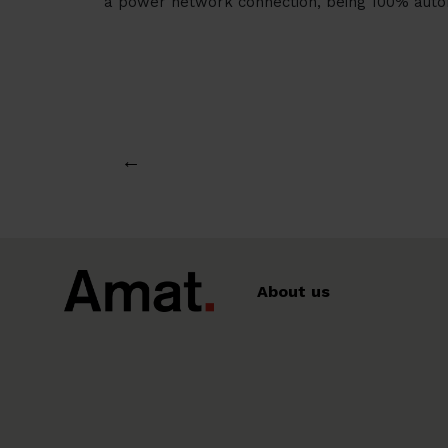
a power network connection, being 100% auton
←
About us