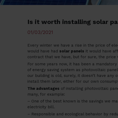
Is it worth installing solar p
01/03/2021
Every winter we have a rise in the price of ele
would have had
solar panels
it would have af
contract that we have, but for sure, the price
For some years now, it has been a mandatory f
of energy saving system as photovoltaic panels
our building is old, surely, it doesn’t have any
install them later, either for our own consum
The advantages
of installing photovoltaic pan
many, for example:
– One of the best known is the savings we ma
electricity bill.
– Responsible and ecological behavior by redu