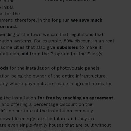
 in the
initial
ss for the
moment, therefore, in the long run
we save much
ion cost
.
pending of the town we can find regulations that
ation systems. For example, 50% discount in an real
d some cities that also give
subsidies
to make it
stallation,
aid
from the Program for the Energy
hods
for the installation of photovoltaic panels:
ation being the owner of the entire infrastructure.
mpany where payments are made in agreed terms for
g the installation
for free by reaching an agreement
and offering a percentage discount on the
ldn’t be our fate of the installation company.
renewable energy are the future and they are
are even single-family houses that are built without