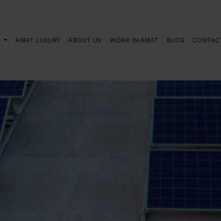
orth installing solar panels?
S
AMAT LUXURY
ABOUT US
WORK IN AMAT
BLOG
CONTAC