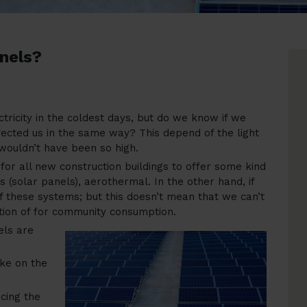
anels?
ctricity in the coldest days, but do we know if we
fected us in the same way? This depend of the light
 wouldn’t have been so high.
or all new construction buildings to offer some kind
 (solar panels), aerothermal. In the other hand, if
 of these systems; but this doesn’t mean that we can’t
ption of for community consumption.
els are
ke on the
cing the