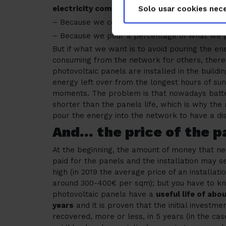
electricity company less
than without solar p
Solo usar cookies nece
– Because we consume less external energy f
– Because we pour a percentage of what we 
But if what we want is to avoid pouring the e
consuming from the network for others, there i
photovoltaic panels are installed in the buildi
energy left over from the longest hours of su
moments. The problem is that nowadays batterie
shorter than the panels life, which is why the 
pour the energy into the network to have a di
And… the price of the p
At the beginning, the amount of money that n
paid for the panels and the installation may 
high (in 2019 the average price of an installat
around 300-400€ per sqm); but you have to k
photovoltaic panels have a
useful life of abo
years
and it is proven that the initial investmen
recovered, more or less, in 5 years (in the cas