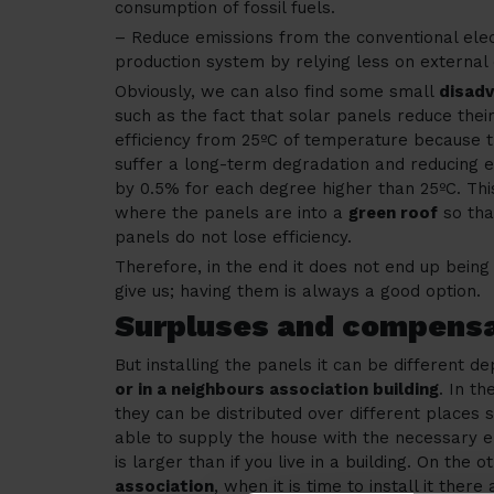
consumption of fossil fuels.
– Reduce emissions from the conventional elect
production system by relying less on external
Obviously, we can also find some small
disad
such as the fact that solar panels reduce thei
efficiency from 25ºC of temperature because t
suffer a long-term degradation and reducing e
by 0.5% for each degree higher than 25ºC. Thi
where the panels are into a
green roof
so tha
panels do not lose efficiency.
Therefore, in the end it does not end up being
give us; having them is always a good option.
Surpluses and compens
But installing the panels it can be different 
or in a neighbours association building
. In th
they can be distributed over different places 
able to supply the house with the necessary 
is larger than if you live in a building. On the o
association
, when it is time to install it ther