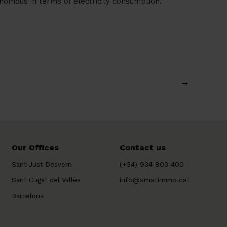
omous in terms of electricity consumption.
→
Our Offices
Contact us
(+34) 934 803 400
Sant Just Desvern
info@amatimmo.cat
Sant Cugat del Vallès
Barcelona