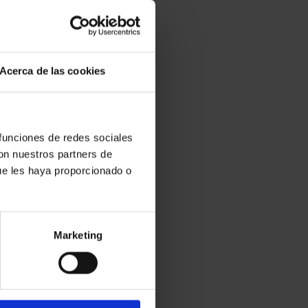
Acerca de las cookies
 funciones de redes sociales
con nuestros partners de
ue les haya proporcionado o
Marketing