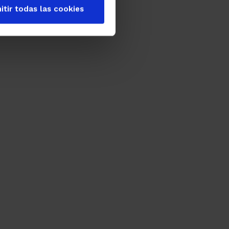
itir todas las cookies