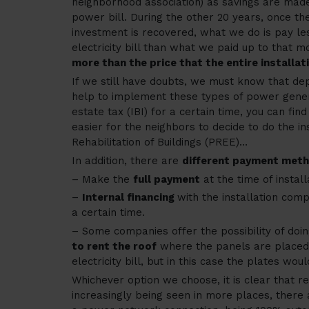
neighborhood association) as savings are made
power bill. During the other 20 years, once the 
investment is recovered, what we do is pay le
electricity bill than what we paid up to that 
more than the price that the entire installat
If we still have doubts, we must know that de
help to implement these types of power gener
estate tax (IBI) for a certain time, you can fin
easier for the neighbors to decide to do the in
Rehabilitation of Buildings (PREE)…
In addition, there are
different payment met
– Make the
full payment
at the time of install
–
Internal financing
with the installation co
a certain time.
– Some companies offer the possibility of doin
to rent the roof
where the panels are placed 
electricity bill, but in this case the plates wou
Whichever option we choose, it is clear that 
increasingly being seen in more places, there 