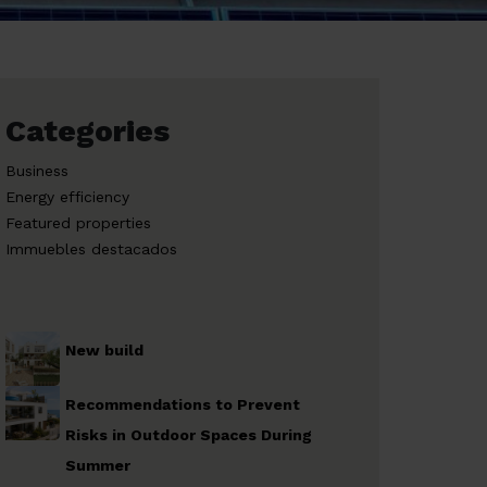
Categories
Business
Energy efficiency
Featured properties
Immuebles destacados
New build
Recommendations to Prevent
Risks in Outdoor Spaces During
Summer