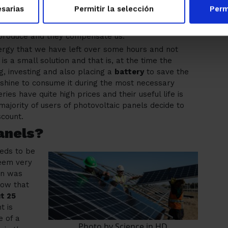
anels for 2 reasons:
sarias
Permitir la selección
Perm
rom the electric company.
produce and they compensate us.
nergy that we have left over some hours and not
s a small solution and that is, at the time the
ng, investing and also placing a
battery
to save the
nshine to consume it during the most necessary
s have quite high prices and their useful life is
majority of users of photovoltaic panels decide to
scount.
anels?
eeds to be
seem very
ion was
now that
ut 25
t is
e of a
Photo by Science in HD