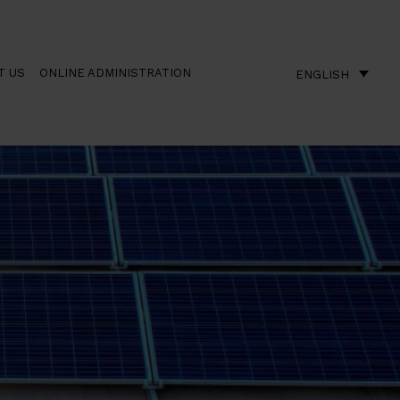
T US
ONLINE ADMINISTRATION
ENGLISH