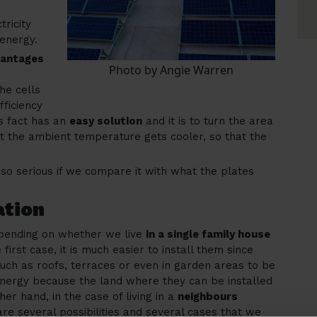
ricity
 energy.
vantages
Photo by Angie Warren
r
he cells
fficiency
s fact has an
easy solution
and it is to turn the area
t the ambient temperature gets cooler, so that the
 so serious if we compare it with what the plates
ation
depending on whether we live
in a single family house
e first case, it is much easier to install them since
such as roofs, terraces or even in garden areas to be
energy because the land where they can be installed
ther hand, in the case of living in a
neighbours
e are several possibilities and several cases that we