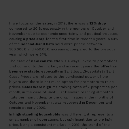
If we focus on the
sales
, in 2019, there was a
12% drop
compared to 2018, especially in the months of October and
November due to economic uncertainty and political troubles,
causing
a
price drop
for the first time in recent 4 years. A 54%
of the
second-hand flats
sold were priced between
300.000€ and 450.00€, increasing compared to the previous
year, which were 24%.
The case of
new construction
is always linked to promotions
that come onto the market, and in recent years the
offer has
been very stable
, especially in Sant Just, L’Hospitalet i Sant
Cugat. Prices are related to the purchasing power of the
buyers and there is not much option for promoters to raise
prices.
Sales were high
maintaining rates of 7 properties per
month, in the case of Sant Just Desvern reaching almost 10
flats per month, despite the drop in sales in the months of
October and November it was recovered in December and
remain at early 2020.
In
high standing households
was different, it represents a
small number of operations, but significant due to the high
price, being a consistent market. In 2019, the trend of the