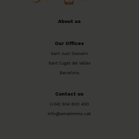
About us
Our Offices
Sant Just Desvern
Sant Cugat del Vallès
Barcelona
Contact us
(+34) 934 803 400
info@amatimmo.cat