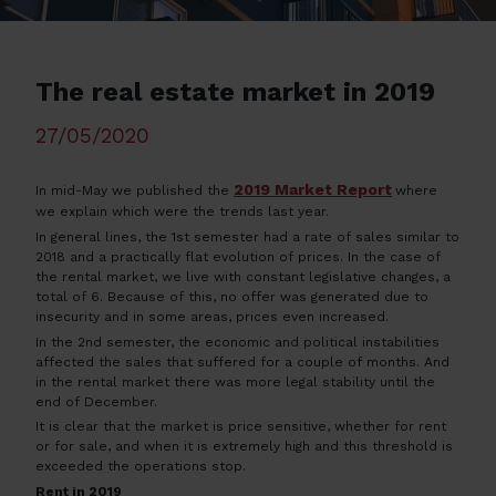
The real estate market in 2019
27/05/2020
2019 Market Report
In mid-May we published the
where
we explain which were the trends last year.
In general lines, the 1st semester had a rate of sales similar to
2018 and a practically flat evolution of prices. In the case of
the rental market, we live with constant legislative changes, a
total of 6. Because of this, no offer was generated due to
insecurity and in some areas, prices even increased.
In the 2nd semester, the economic and political instabilities
affected the sales that suffered for a couple of months. And
in the rental market there was more legal stability until the
end of December.
It is clear that the market is price sensitive, whether for rent
or for sale, and when it is extremely high and this threshold is
exceeded the operations stop.
Rent in 2019