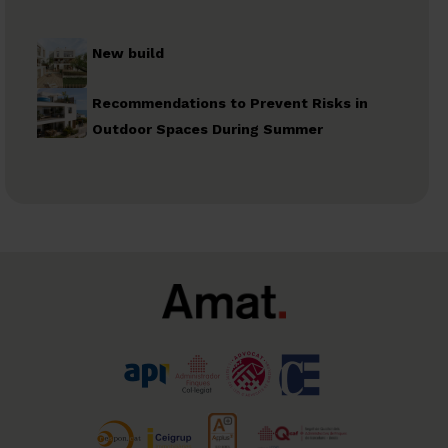
New build
Recommendations to Prevent Risks in
Outdoor Spaces During Summer