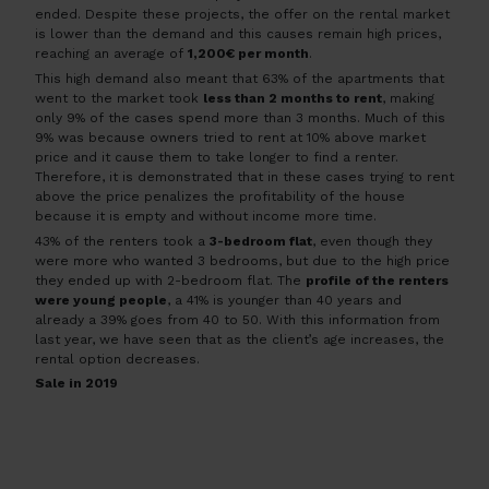
ended. Despite these projects, the offer on the rental market
is lower than the demand and this causes remain high prices,
reaching an average of
1,200€ per month
.
This high demand also meant that 63% of the apartments that
went to the market took
less than 2 months to rent
, making
only 9% of the cases spend more than 3 months. Much of this
9% was because owners tried to rent at 10% above market
price and it cause them to take longer to find a renter.
Therefore, it is demonstrated that in these cases trying to rent
above the price penalizes the profitability of the house
because it is empty and without income more time.
43% of the renters took a
3-bedroom flat
, even though they
were more who wanted 3 bedrooms, but due to the high price
they ended up with 2-bedroom flat. The
profile of the renters
were young people
, a 41% is younger than 40 years and
already a 39% goes from 40 to 50. With this information from
last year, we have seen that as the client’s age increases, the
rental option decreases.
Sale in 2019