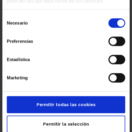
partir del uso que haya hecho de sus servicios.
Selección
Necesario
de
consentimiento
Preferencias
Estadística
Marketing
Permitir todas las cookies
Permitir la selección