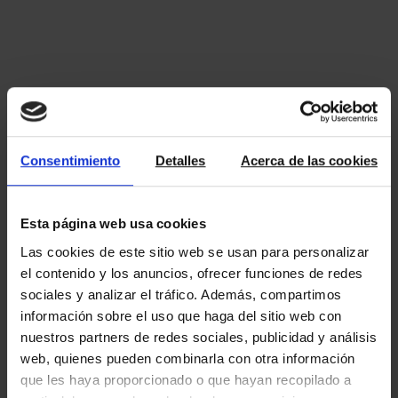
Consentimiento
Detalles
Acerca de las cookies
Esta página web usa cookies
Las cookies de este sitio web se usan para personalizar
el contenido y los anuncios, ofrecer funciones de redes
sociales y analizar el tráfico. Además, compartimos
información sobre el uso que haga del sitio web con
nuestros partners de redes sociales, publicidad y análisis
web, quienes pueden combinarla con otra información
que les haya proporcionado o que hayan recopilado a