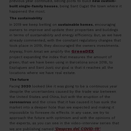
previous year continued, selling plots to build
new custom-
built single-family houses
, being Sant Cugat the town where it
happened the most.
The sustainability
In 2019 we keep betting on
sustainable homes
, encouraging
owners to improve and update their properties and buildings
in terms of sustainability and energy efficiency. But, as we have
already commented, with the constant regulatory changes that
took place in 2019, they discouraged the owners investments.
GreenDEX
Anyway, from Amat we amplify the
project expanding the index that measures the amount of
green, that we have been using in Barcelona since 2018, to
Esplugues and Sant Just; our goal is that it reaches all the
locations where we have real estate.
The future
Facing
2020
looked like it was going to be a continuous year
despite the uncertainties caused by the trade war between
the United States and China, but with the eruption of the
coronavirus
and the crisis that it has caused it has sunk the
market into a deeper hole than we expected and making it
impossible to foresee its effects. In any case, we try to
approach the future with optimism and with the opinions of
the experts, as you can see in the video-interview series that
‘Despres del COVID-19’
we are publishing named
.