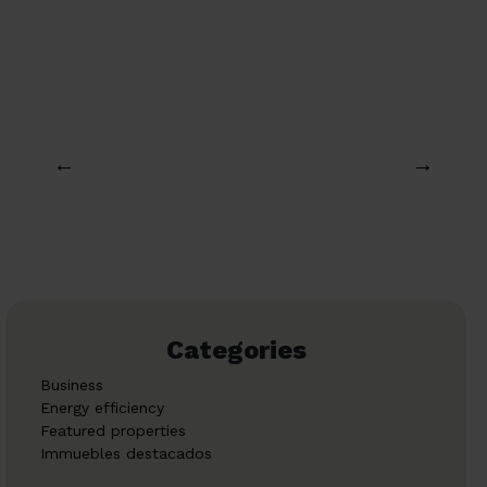
←
→
Categories
Business
Energy efficiency
Featured properties
Immuebles destacados