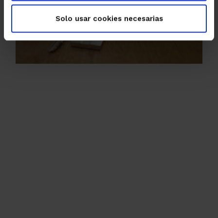
Solo usar cookies necesarias