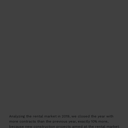
Analyzing the rental market in 2019, we closed the year with
more contracts than the previous year, exactly 10% more,
because new construction projects aimed at the rental market