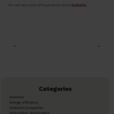
website
You can see some of his projects on his
.
←
→
Categories
Business
Energy efficiency
Featured properties
Immuebles destacados