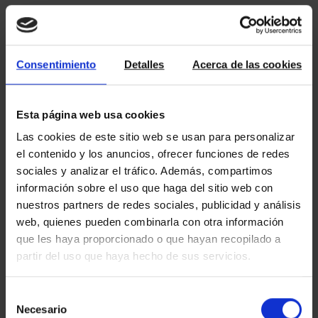
Consentimiento
Detalles
Acerca de las cookies
Esta página web usa cookies
Las cookies de este sitio web se usan para personalizar
el contenido y los anuncios, ofrecer funciones de redes
sociales y analizar el tráfico. Además, compartimos
información sobre el uso que haga del sitio web con
nuestros partners de redes sociales, publicidad y análisis
web, quienes pueden combinarla con otra información
que les haya proporcionado o que hayan recopilado a
partir del uso que haya hecho de sus servicios.
Selección
Necesario
de