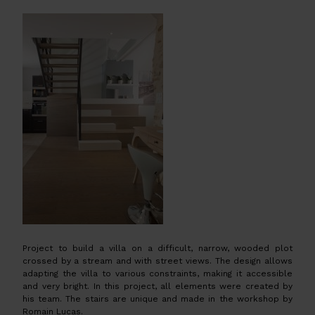
Project to build a villa on a difficult, narrow, wooded plot
crossed by a stream and with street views. The design allows
adapting the villa to various constraints, making it accessible
and very bright. In this project, all elements were created by
his team. The stairs are unique and made in the workshop by
Romain Lucas.