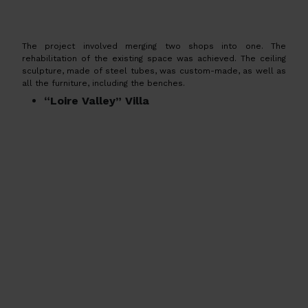
The project involved merging two shops into one. The
rehabilitation of the existing space was achieved. The ceiling
sculpture, made of steel tubes, was custom-made, as well as
all the furniture, including the benches.
“Loire Valley” Villa