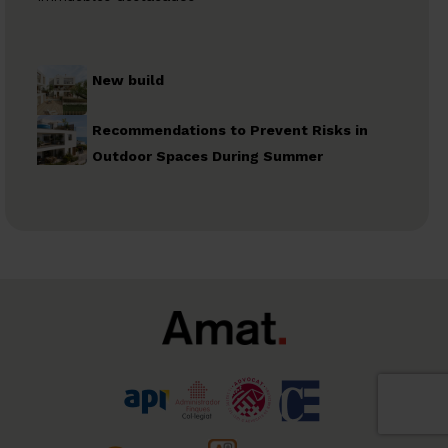
New build
Recommendations to Prevent Risks in
Outdoor Spaces During Summer