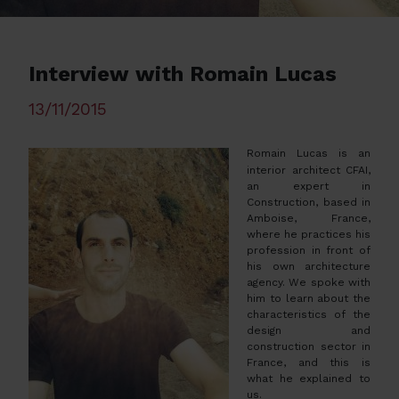
Interview with Romain Lucas
13/11/2015
Romain Lucas is an
interior architect CFAI,
an expert in
Construction, based in
Amboise, France,
where he practices his
profession in front of
his own architecture
agency. We spoke with
him to learn about the
characteristics of the
design and
construction sector in
France, and this is
what he explained to
us.