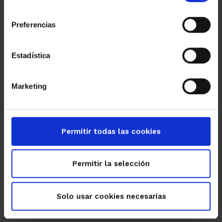
consentimiento
Preferencias
Estadística
Marketing
Permitir todas las cookies
Permitir la selección
Solo usar cookies necesarias