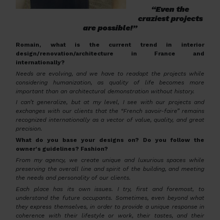
“Even the
craziest projects
are possible!”
Romain, what is the current trend in interior
design/renovation/architecture in France and
internationally?
Needs are evolving, and we have to readapt the projects while
considering humanization, as quality of life becomes more
important than an architectural demonstration without history.
I can’t generalize, but at my level, I see with our projects and
exchanges with our clients that the “French savoir-faire” remains
recognized internationally as a vector of value, quality, and great
precision.
What do you base your designs on? Do you follow the
owner’s guidelines? Fashion?
From my agency, we create unique and luxurious spaces while
preserving the overall line and spirit of the building, and meeting
the needs and personality of our clients.
Each place has its own issues. I try, first and foremost, to
understand the future occupants. Sometimes, even beyond what
they express themselves, in order to provide a unique response in
coherence with their lifestyle or work, their tastes, and their