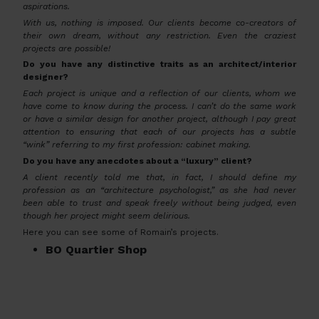
aspirations.
With us, nothing is imposed. Our clients become co-creators of
their own dream, without any restriction. Even the craziest
projects are possible!
Do you have any distinctive traits as an architect/interior
designer?
Each project is unique and a reflection of our clients, whom we
have come to know during the process. I can’t do the same work
or have a similar design for another project, although I pay great
attention to ensuring that each of our projects has a subtle
“wink” referring to my first profession: cabinet making.
Do you have any anecdotes about a “luxury” client?
A client recently told me that, in fact, I should define my
profession as an “architecture psychologist,” as she had never
been able to trust and speak freely without being judged, even
though her project might seem delirious.
Here you can see some of Romain’s projects.
BO Quartier Shop