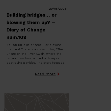
29/05/2026
Building bridges… or
blowing them up? –
Diary of Change
num.109
No. 109 Building bridges… or blowing
them up? There is a classic film, *The
Bridge on the River Kwai*, where the
tension revolves around building or
destroying a bridge. The story focuses
on a paradox: while some build with
discipline and conviction, others work
Read more
in silence to blow it to pieces. The
bridge thus becomes […]