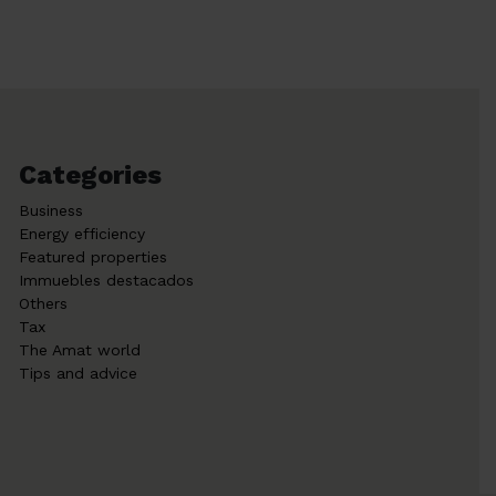
Categories
Business
Energy efficiency
Featured properties
Immuebles destacados
Others
Tax
The Amat world
Tips and advice