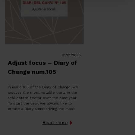
31/01/2025
Adjust focus – Diary of
Change num.105
In issue 105 of the Diary of Change, we
discuss the most notable traits in the
real estate sector over the past year.
To start the year, we always like to
create a Diary summarizing the most
notable traits in the real estate sector.
A year likely marked by the strong
Read more
demand, whether for […]