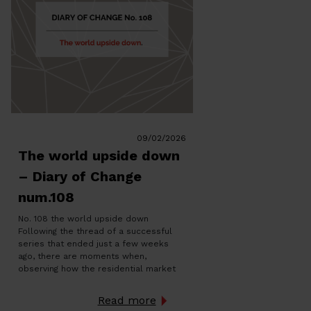
09/02/2026
The world upside down
– Diary of Change
num.108
No. 108 the world upside down
Following the thread of a successful
series that ended just a few weeks
ago, there are moments when,
observing how the residential market
works, you get the feeling that
something deep doesn’t add up, as if
Read more
everything were working in reverse. Not