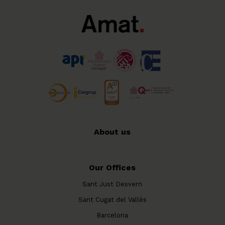
About us
Our Offices
Sant Just Desvern
Sant Cugat del Vallès
Barcelona