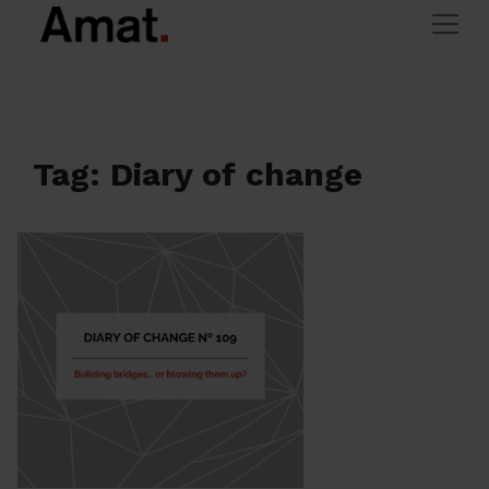
Skip to main content
> Blog Archives
Amat Immobiliaris
Tag: Diary of change