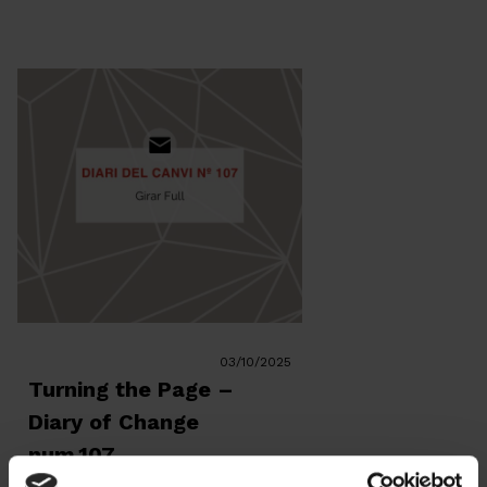
because the problem is unknown—
we’ve been talking […]
03/10/2025
Turning the Page –
Diary of Change
num.107