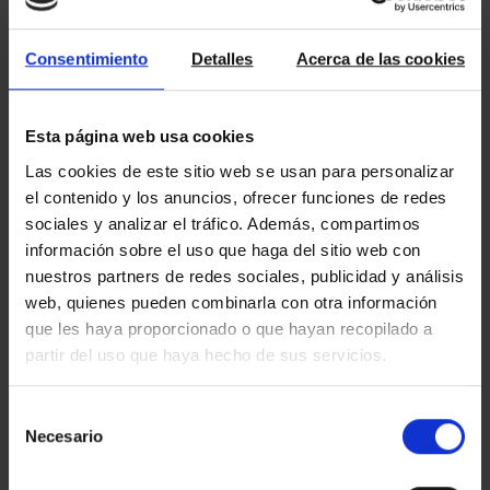
No. 107 Turning the Page Faced with the
constant flow of real estate sector
data, for months the recurring
Consentimiento
Detalles
Acerca de las cookies
comparison has been with the peak if
2007. Eighteen years have passed —a
coming of age— and continuing to look
at the market with the rearview mirror
Read more
Esta página web usa cookies
stuck on the pre-crisis peak condemns
us to a short-sighted […]
Las cookies de este sitio web se usan para personalizar
el contenido y los anuncios, ofrecer funciones de redes
sociales y analizar el tráfico. Además, compartimos
información sobre el uso que haga del sitio web con
nuestros partners de redes sociales, publicidad y análisis
web, quienes pueden combinarla con otra información
que les haya proporcionado o que hayan recopilado a
partir del uso que haya hecho de sus servicios.
Selección
Necesario
de
consentimiento