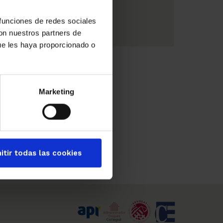
Summer
 funciones de redes sociales
con nuestros partners de
ue les haya proporcionado o
Marketing
itir todas las cookies