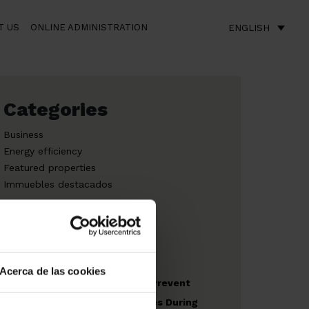
T US
ONLINE ADMINISTRATION
ENGLISH
Categories
Business
Energy efficiency
Featured properties
Immuebles destacados
New build
Acerca de las cookies
Recommendations to Prevent
Risks in Outdoor Spaces During