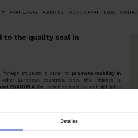
S
AMAT LUXURY
ABOUT US
WORK IN AMAT
BLOG
CONTAC
 the quality seal in professional education
to the quality seal in
foreign students in order to
promote mobility in
her European countries. Now, this initiative is
 seal EQAMOB & Co
., which recognizes and highlights
he training of people.
rrer i Guardia Institute that has proposed Amat
uality for our work, welcoming students from other
Detalles
an international consortium (with members from
 and Italy) as part of a project co-financed by the
ich is the Improving the quality of the international