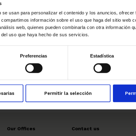
s
tional training. This recognition testifies to the
high
 our company has recently provided to European
b se usan para personalizar el contenido y los anuncios, ofrecer
n with the Catalan training center, adjudicator of the
s, compartimos información sobre el uso que haga del sitio web 
 análisis web, quienes pueden combinarla con otra información q
e nominees will take place in the headquarters of the
r del uso que haya hecho de sus servicios.
esday 9 of May.
Preferencias
Estadística
→
sarias
Permitir la selección
Perm
Our Offices
Contact us