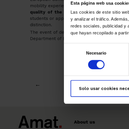
Esta página web usa cookie
mobility experiences of young Europeans in voca
quality of the professional experience
that
Las cookies de este sitio we
students or apprentices, always in collaboratio
y analizar el tráfico. Ademá
distinction.
redes sociales, publicidad y
The event of delivery to the winner of all th
que hayan recopilado a parti
Department of Education in Barcelona next Tu
Selección
Necesario
de
consentimiento
←
Solo usar cookies nece
About us