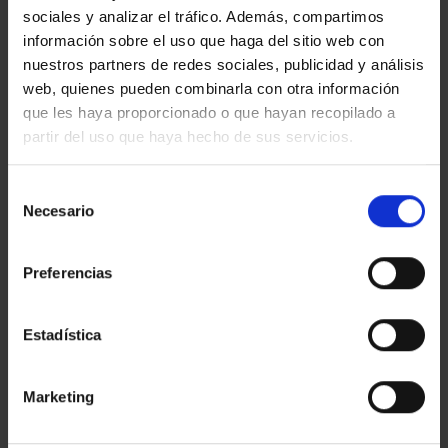
sociales y analizar el tráfico. Además, compartimos
información sobre el uso que haga del sitio web con
nuestros partners de redes sociales, publicidad y análisis
web, quienes pueden combinarla con otra información
que les haya proporcionado o que hayan recopilado a
partir del uso que haya hecho de sus servicios.
Selección
Necesario
de
consentimiento
Benefits for the client
Preferencias
If you are
owners
of industrial assets: you
will gain access to specialized marketing
Estadística
focused on the current market, aimed at
enhancing the value of your asset and
maximizing returns.
Marketing
If you are
companies seeking industrial
spaces
: we offer support to identify strategic