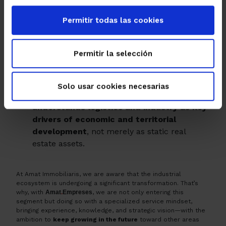
locations for both rent and purchase, in a
Permitir todas las cookies
context where
availability is limited
and
swift, efficient action is key.
You will receive
personalized advice
and
Permitir la selección
relevant information for positioning in a
market where rents and opportunities are
evolving.
Solo usar cookies necesarias
You can count on a
partner who
understands logistics and industry as key
drivers of economic and territorial
development
, not merely as static real
estate assets.
At Amat Immobiliaris, we are aware that the industrial
ecosystem is undergoing a significant transformation. That’s
why, with
Amat
.
Empreses
, we are not only entering this
segment but doing so with a specialized service mindset,
bringing experience, knowledge, and strategic vision—with the
ambition to
keep growing in the future
toward other areas