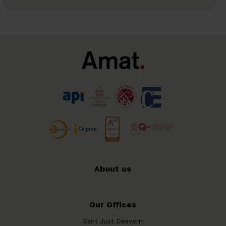
About us
Our Offices
Sant Just Desvern