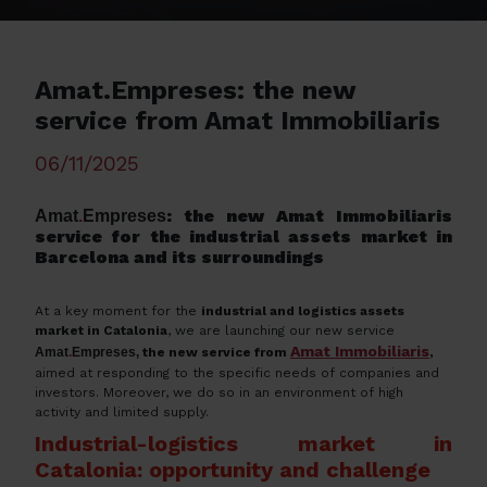
Amat.Empreses: the new
service from Amat Immobiliaris
06/11/2025
: the new Amat Immobiliaris
Amat
.
Empreses
service for the industrial assets market in
Barcelona and its surroundings
At a key moment for the
industrial and logistics assets
market in Catalonia
, we are launching our new service
Amat Immobiliaris
Amat
.
Empreses,
the new service from
,
aimed at responding to the specific needs of companies and
investors. Moreover, we do so in an environment of high
activity and limited supply.
Industrial-logistics market in
Catalonia: opportunity and challenge