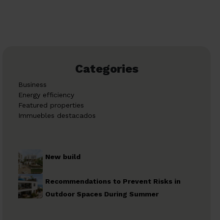
Categories
Business
Energy efficiency
Featured properties
Immuebles destacados
New build
Recommendations to Prevent Risks in
Outdoor Spaces During Summer