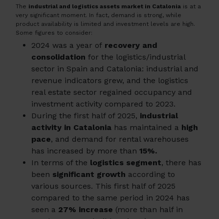
The
industrial and logistics assets market in Catalonia
is at a
very significant moment. In fact, demand is strong, while
product availability is limited and investment levels are high.
Some figures to consider:
2024 was a year of
recovery and
consolidation
for the logistics/industrial
sector in Spain and Catalonia: industrial and
revenue indicators grew, and the logistics
real estate sector regained occupancy and
investment activity compared to 2023.
During the first half of 2025,
industrial
activity in Catalonia
has maintained a
high
pace
, and demand for rental warehouses
has increased by more than
15%.
In terms of the
logistics segment
, there has
been
significant growth
according to
various sources. This first half of 2025
compared to the same period in 2024 has
seen a
27% increase
(more than half in