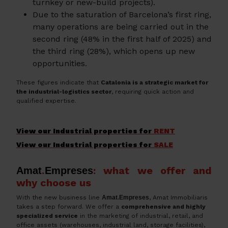
turnkey or new-build projects).
Due to the saturation of Barcelona’s first ring,
many operations are being carried out in the
second ring (48% in the first half of 2025) and
the third ring (28%), which opens up new
opportunities.
These figures indicate that
Catalonia is a strategic market for
the industrial-logistics sector
, requiring quick action and
qualified expertise.
View our Industrial properties for
RENT
View our Industrial properties for
SALE
: what we offer and
Amat
.
Empreses
why choose us
With the new business line
Amat
.
Empreses
, Amat Immobiliaris
takes a step forward. We offer a
comprehensive and highly
specialized service
in the marketing of industrial, retail, and
office assets (warehouses, industrial land, storage facilities),