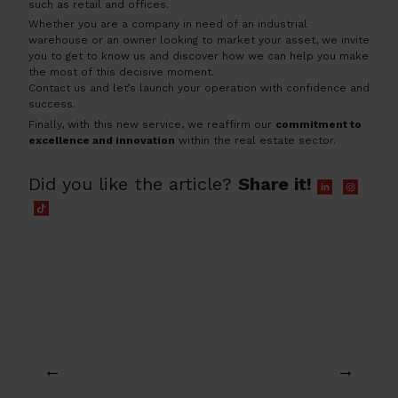
such as retail and offices.
Whether you are a company in need of an industrial
warehouse or an owner looking to market your asset, we invite
you to get to know us and discover how we can help you make
the most of this decisive moment.
Contact us and let’s launch your operation with confidence and
success.
Finally, with this new service, we reaffirm our
commitment to
excellence and innovation
within the real estate sector.
Did you like the article?
Share it!
←
→