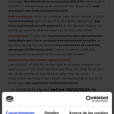
campaign,
the threshold is increased to €15,876
(compared to
€15,000 in the previous year). However, for those with
only
one payer, the limit remains €22,000
.
Self-employed:
As in the previous year, since January 1, 2023,
every individual
who, at any time during the tax period,
has
been registered as self-employed
in the Special Regime for
Self-Employed Workers is required to file a tax return.
Unemployed:
Finally, the
requirement to file a tax return for
individuals who have received unemployment benefits
at
any time during the tax period
is postponed to the next tax
campaign (2025 fiscal year)
. Failure to comply with this
requirement may result in the loss of the benefit.
Determining real estate capital income:
Law 12/2023, of May 24, on the right to housing, changes the
application of the reduction starting from the 2024 fiscal year
for rental contracts signed on or after May 26, 2023.
Thus, in this campaign’s tax return, corresponding to the 2024
fiscal year,
the applicable reductions will be
:
Contracts signed
before 05/26/2023 =>
60% reduction
, according to the previous
regulations before Law 12/2023.
Contracts signed
after 05/26/2023 =>
Consentimiento
Detalles
Acerca de las cookies
reductions of 90%, 70%, 60%, or 50%
,