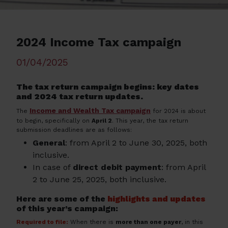
2024 Income Tax campaign
01/04/2025
The tax return campaign begins: key dates
and 2024 tax return updates.
Income and Wealth Tax campaign
The
for 2024 is about
to begin, specifically on
April 2
. This year, the tax return
submission deadlines are as follows:
General
: from April 2 to June 30, 2025, both
inclusive.
In case of
direct debit payment
: from April
2 to June 25, 2025, both inclusive.
Here are some of the
highlights and updates
of this year’s campaign:
Required to file:
When there is
more than one payer
, in this