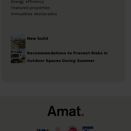
Energy efficiency
Featured properties
Immuebles destacados
New build
Recommendations to Prevent Risks in
Outdoor Spaces During Summer