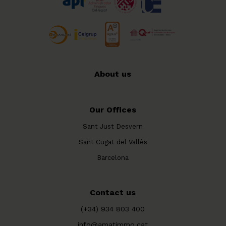
About us
Our Offices
Sant Just Desvern
Sant Cugat del Vallès
Barcelona
Contact us
(+34) 934 803 400
info@amatimmo.cat