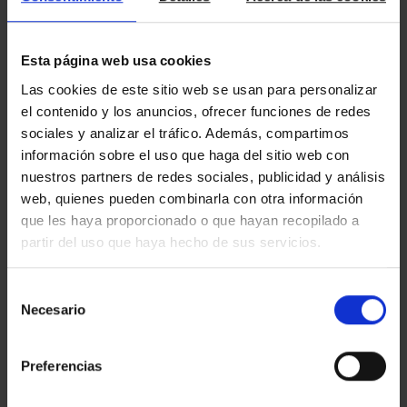
depending on the contract conditions.
Esta página web usa cookies
As always, it is important to remember that tax data comes
Las cookies de este sitio web se usan para personalizar
from information provided by third parties and serves as a
basis for tax return calculations, allowing differences between
el contenido y los anuncios, ofrecer funciones de redes
tax data and actual data to be checked. For this reason,
it is
sociales y analizar el tráfico. Además, compartimos
crucial to review the tax data and draft to avoid potential
información sobre el uso que haga del sitio web con
filing errors.
nuestros partners de redes sociales, publicidad y análisis
web, quienes pueden combinarla con otra información
que les haya proporcionado o que hayan recopilado a
partir del uso que haya hecho de sus servicios.
Do you want to learn more about what
Amat
can manage for
Selección
TAX
LEGAL
you in
,
or other services? Contact us at
Necesario
de
info@amatimmo.cat
or call us at
934 803 400
.
We will be happy to assist and help you with whatever you
consentimiento
need.
Preferencias
blog
Discover more about tax topics on our