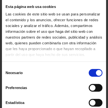
Esta página web usa cookies
I am interested
Las cookies de este sitio web se usan para personalizar
el contenido y los anuncios, ofrecer funciones de redes
Ref.:
33835
sociales y analizar el tráfico. Además, compartimos
información sobre el uso que haga del sitio web con
*Required fields
nuestros partners de redes sociales, publicidad y análisis
Name
web, quienes pueden combinarla con otra información
que les haya proporcionado o que hayan recopilado a
Phone
partir del uso que haya hecho de sus servicios.
E-
mail
Selección
Write
Necesario
de
your
consentimiento
message...
Preferencias
Estadística