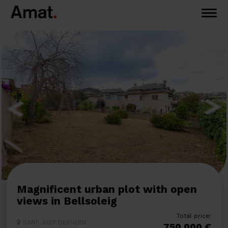
Magnificent urban plot with open
views in Bellsoleig
Total price:
SANT JUST DESVERN
750.000 €