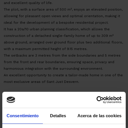
and excellent quality of life.
The plot, with a surface area of 500 m², enjoys an elevated position,
allowing for pleasant open views and optimal orientation, making it
ideal for the development of a bespoke residential project.
It has a 20a/10 urban planning classification, which allows the
construction of a detached single-family home of up to 309 m²
above ground, arranged over ground floor plus two additional floors,
with a maximum permitted height of 9.15 metres.
The setbacks are 3 metres from the side boundaries and 5 metres
from the front and rear boundaries, ensuring space, privacy and
harmonious integration with the surrounding environment.
An excellent opportunity to create a tailor-made home in one of the
most exclusive areas of Sant Just Desvern.
AICAT 145 – API 1519 | ITP transfer tax according to current rates.
Notary and land registry fees according to official tariffs.
Map
Consentimiento
Detalles
Acerca de las cookies