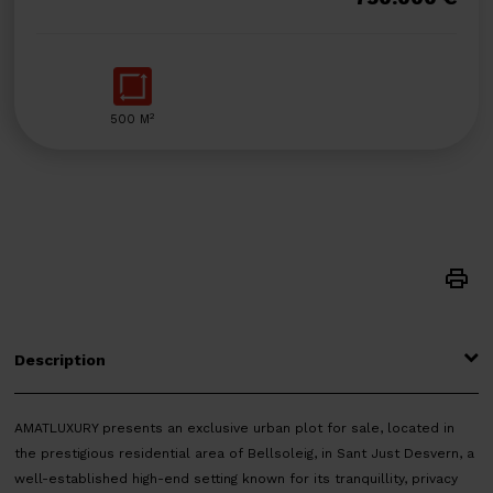
2
500 M
Description
AMATLUXURY presents an exclusive urban plot for sale, located in
the prestigious residential area of Bellsoleig, in Sant Just Desvern, a
well-established high-end setting known for its tranquillity, privacy