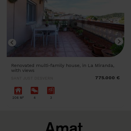
Renovated multi-family house, in La Miranda,
with views
775.000 €
SANT JUST DESVERN
2
206 M
4
3