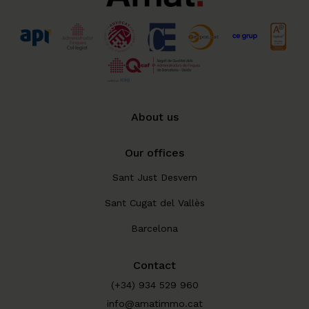
About us
Our offices
Sant Just Desvern
Sant Cugat del Vallès
Barcelona
Contact
(+34) 934 529 960
info@amatimmo.cat