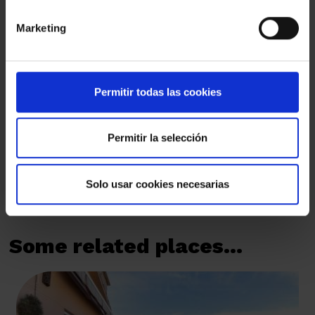
Marketing
I have read and I understand and accept the
Privacy Policy
By marking this box, you authorise us to send you by email
commercial communications that are always related to Amat
Permitir todas las cookies
Immobiliaris des de 1948, S.L.
By marking this box, you authorise us to send you by email the
sector's news and invitations to events organised by Amat
Permitir la selección
Immobiliaris des de 1948, S.L.
SEND
Solo usar cookies necesarias
Some related places...