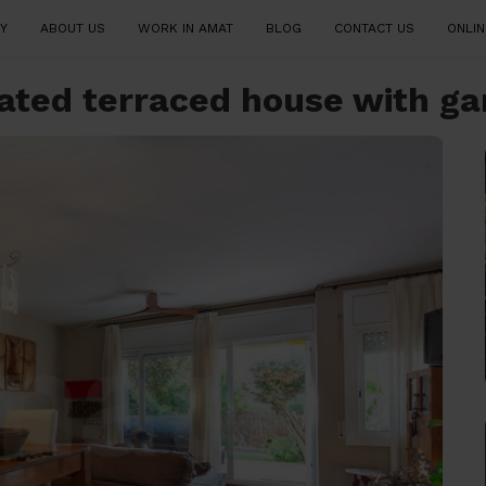
Y
ABOUT US
WORK IN AMAT
BLOG
CONTACT US
ONLIN
ovated terraced house with g