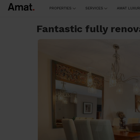
PROPERTIES
SERVICES
AMAT LUXUR
Fantastic fully ren