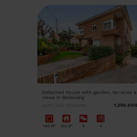
Detached house with garden, terraces 
views in Bellsoleig
1.250.00
SANT JUST DESVERN
2
2
580 M
292 M
6
4