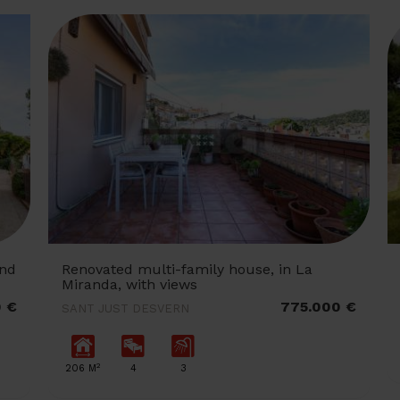
and
Renovated multi-family house, in La
Miranda, with views
0 €
775.000 €
SANT JUST DESVERN
2
206 M
4
3