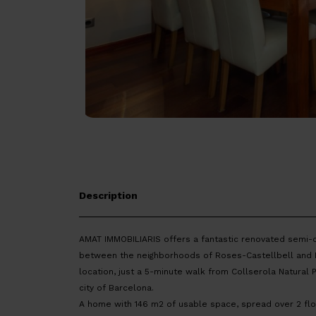
Description
AMAT IMMOBILIARIS offers a fantastic renovated semi-
between the neighborhoods of Roses-Castellbell and Ma
location, just a 5-minute walk from Collserola Natural 
city of Barcelona.
A home with 146 m2 of usable space, spread over 2 floo