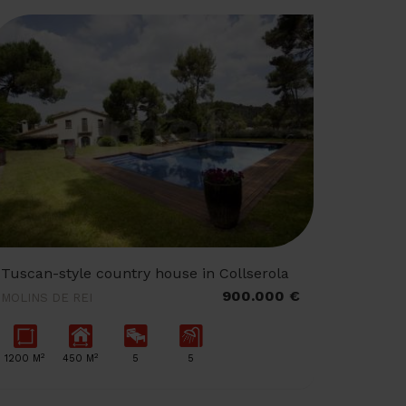
Tuscan-style country house in Collserola
900.000 €
MOLINS DE REI
2
2
1200 M
450 M
5
5