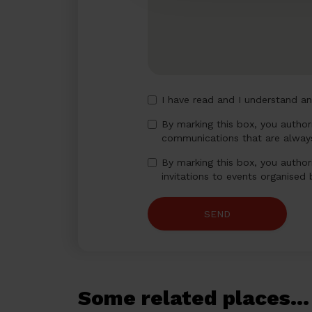
I have read and I understand a
By marking this box, you autho
communications that are always
By marking this box, you author
invitations to events organised
SEND
Some related places...