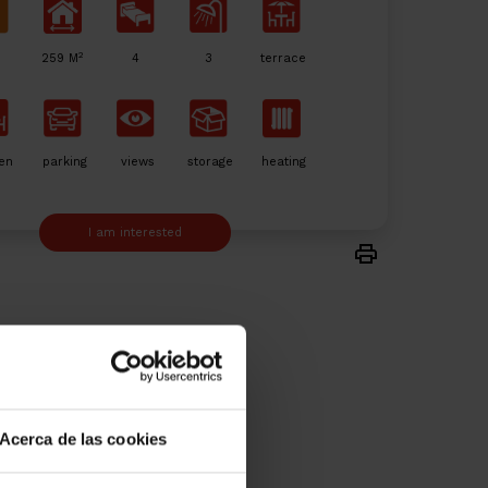
2
259 M
4
3
terrace
en
parking
views
storage
heating
I am interested
Acerca de las cookies