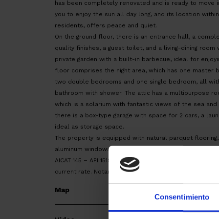
has been completely renovated and is ready to move into
you to enjoy the sun all day long, and its location with
residents, offers peace and quiet.
On the ground floor, there is an entrance hall, a compl
quality finishes, a guest toilet, and a living-dining room
private garden with a built-in barbecue, ideal for enjoyi
floor comprises the night area, which has one master
two double bedrooms and one single bedroom, all with
bathroom with shower. The attic has a multipurpose ro
which is a solarium with fantastic views of the sea and a
there is a box-type garage with space for 2 cars, a lau
ideal as storage space.
The property is equipped with natural parquet flooring,
aluminum windows.
AICAT 145 – API 1519 | RESALE in GOOD CONDITION | EPC:
current rate. Notary and land registry fees, according to 
Map
Consentimiento