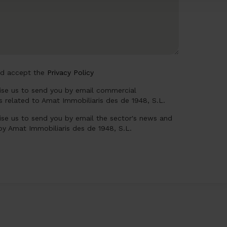
nd accept the
Privacy Policy
rise us to send you by email commercial
 related to Amat Immobiliaris des de 1948, S.L.
ise us to send you by email the sector's news and
 by Amat Immobiliaris des de 1948, S.L.