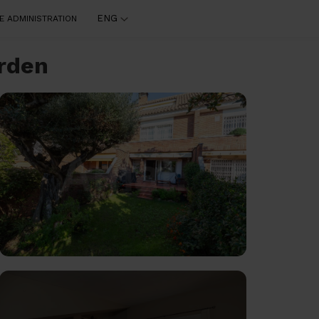
ENG
E ADMINISTRATION
arden