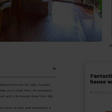
S
Fantastic fully renovated terraced
house w
detached house for sale, located
s Lluí in Sant Feliu. An excellent
SANT FELIU
Park and a 15-minute drive from the
rs plus an attic and basement, It