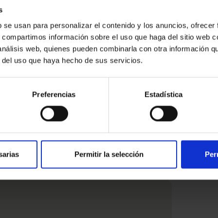
s
b se usan para personalizar el contenido y los anuncios, ofrecer
s, compartimos información sobre el uso que haga del sitio web 
 análisis web, quienes pueden combinarla con otra información q
r del uso que haya hecho de sus servicios.
ested
Preferencias
Estadística
sarias
Permitir la selección
Per