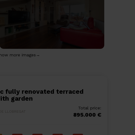
how more images→
ith garden
Total price:
 DE LLOBREGAT
895.000 €