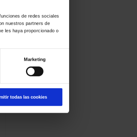
 funciones de redes sociales
con nuestros partners de
ue les haya proporcionado o
Marketing
mitir todas las cookies