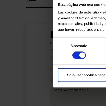
Video
Esta página web usa cookie
Las cookies de este sitio we
y analizar el tráfico. Ademá
redes sociales, publicidad y
que hayan recopilado a parti
I am inter
Selección
Ref.:
33300
Necesario
de
*Required fields
consentimiento
Name
Phone
Solo usar cookies nece
E-
mail
Write
your
message...