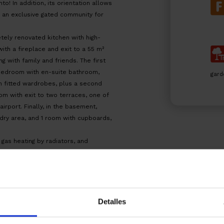
! In addition, its orientation allows
in an exclusive gated community for
etely renovated kitchen with high-
 with a fireplace and exit to a 55 m²
ng with family and friends. The first
 bedroom with en-suite bathroom,
gard
 fitted wardrobes, plus a second
om with exit to two terraces, one of
irport. Finally, in the basement,
ndry area, and 1 room with cupboards,
 gas heating by radiators, and
HHY3Z3HDY – ITP tax, according to
official tariffs.
Detalles