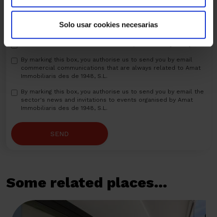
Solo usar cookies necesarias
I have read and I understand and accept the
Privacy Policy
By marking this box, you authorise us to send you by email
commercial communications that are always related to Amat
Immobiliaris des de 1948, S.L.
By marking this box, you authorise us to send you by email the
sector's news and invitations to events organised by Amat
Immobiliaris des de 1948, S.L.
SEND
Some related places...