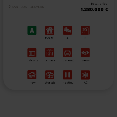
Total price:
SANT JUST DESVERN
1.280.000 €
2
150 M
4
3
balcony
terrace
parking
views
new
storage
heating
AC