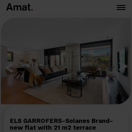
ELS GARROFERS-Solanes Brand-
new flat with 21 m2 terrace