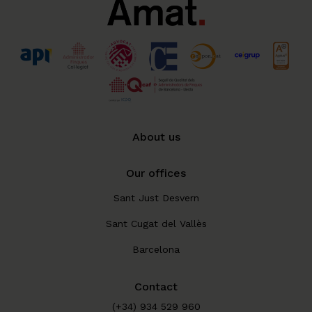
About us
Our offices
Sant Just Desvern
Sant Cugat del Vallès
Barcelona
Contact
(+34) 934 529 960