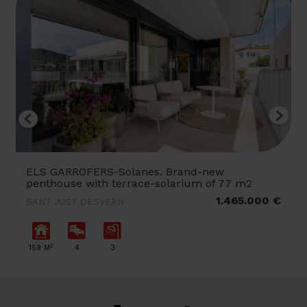
ELS GARROFERS-Solanes. Brand-new
penthouse with terrace-solarium of 77 m2
1.465.000 €
SANT JUST DESVERN
2
159 M
4
3