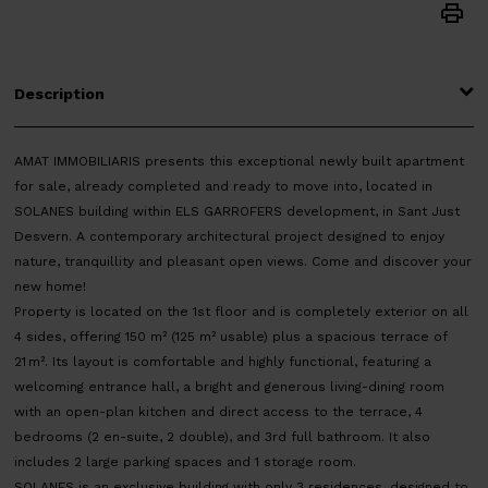
Description
AMAT IMMOBILIARIS presents this exceptional newly built apartment
for sale, already completed and ready to move into, located in
SOLANES building within ELS GARROFERS development, in Sant Just
Desvern. A contemporary architectural project designed to enjoy
nature, tranquillity and pleasant open views. Come and discover your
new home!
Property is located on the 1st floor and is completely exterior on all
4 sides, offering 150 m² (125 m² usable) plus a spacious terrace of
21 m². Its layout is comfortable and highly functional, featuring a
welcoming entrance hall, a bright and generous living-dining room
with an open-plan kitchen and direct access to the terrace, 4
bedrooms (2 en-suite, 2 double), and 3rd full bathroom. It also
includes 2 large parking spaces and 1 storage room.
SOLANES is an exclusive building with only 3 residences, designed to