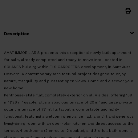
Description
AMAT IMMOBILIARIS presents this exceptional newly built apartment
for sale, already completed and ready to move into, located in
SOLANES building within ELS GARROFERS development, in Sant Just
Desvern. A contemporary architectural project designed to enjoy
nature, tranquillity and pleasant open views. Come and discover your
new home!
Penthouse-style flat, completely exterior on all 4 sides, offering 159
m² (126 m² usable) plus a spacious terrace of 20 m² and large private
solarium terrace of 77 m². Its layout is comfortable and highly
functional, featuring a welcoming entrance hall, a bright and generous
living-dining room with an open-plan kitchen and direct access to the
terrace, 4 bedrooms (2 en-suite, 2 double), and 3rd full bathroom. It
also includes 2 large parking spaces and 1 storage room.