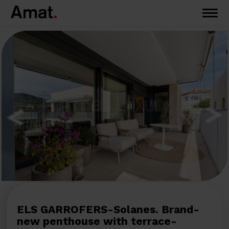
ELS GARROFERS-Solanes. Brand-
new penthouse with terrace-