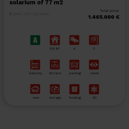
solarium of 77 m2
Total price:
SANT JUST DESVERN
1.465.000 €
2
159 M
4
3
balcony
terrace
parking
views
new
storage
heating
AC