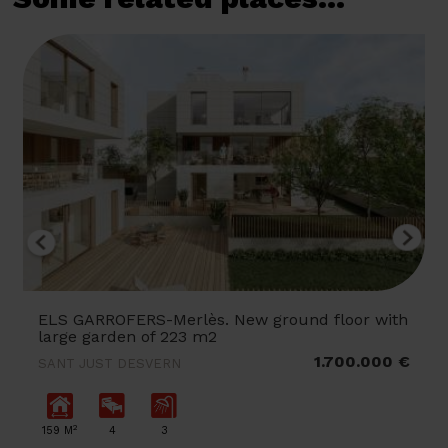
ELS GARROFERS-Merlès. New ground floor with
large garden of 223 m2
1.700.000 €
SANT JUST DESVERN
2
159 M
4
3