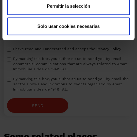
Permitir la selección
Solo usar cookies necesarias
I have read and I understand and accept the
Privacy Policy
By marking this box, you authorise us to send you by email
commercial communications that are always related to Amat
Immobiliaris des de 1948, S.L.
By marking this box, you authorise us to send you by email the
sector's news and invitations to events organised by Amat
Immobiliaris des de 1948, S.L.
SEND
Some related places...