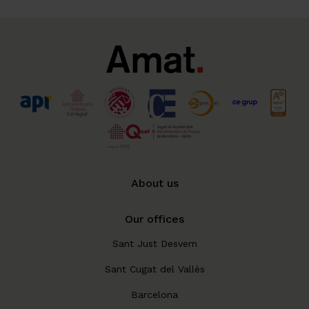
About us
Our offices
Sant Just Desvern
Sant Cugat del Vallès
Barcelona