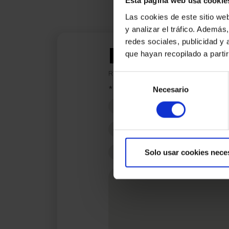
Esta página web usa cookie
Las cookies de este sitio we
y analizar el tráfico. Ademá
redes sociales, publicidad y
I am inter
que hayan recopilado a parti
Ref.:
33839
Selección
*Required fields
Necesario
de
consentimiento
Name
Phone
E-
Solo usar cookies nece
mail
Write
your
message...