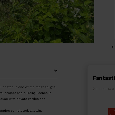
S
Fantast
d located in one of the most sought-
FLORESTA (
al project and building licence in
house with private garden and
tation completed, allowing