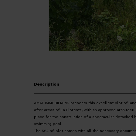
Description
AMAT IMMOBILIARIS presents this excellent plot of lan
after areas of La Floresta, with an approved architectur
place for the construction of a spectacular detached 
swimming pool.
The 564 m² plot comes with all the necessary documen