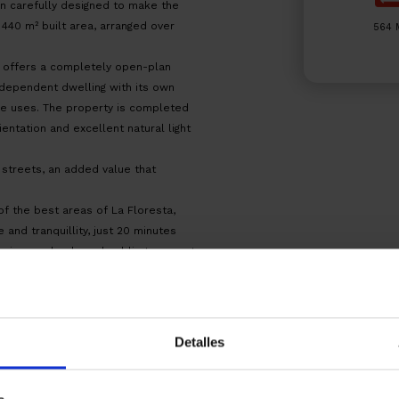
en carefully designed to make the
440 m² built area, arranged over
564 
d offers a completely open-plan
ndependent dwelling with its own
ble uses. The property is completed
entation and excellent natural light
 streets, an added value that
f the best areas of La Floresta,
 and tranquillity, just 20 minutes
rvices, schools and public transport
 completed, allowing construction to
te. Notary and land registry fees
Detalles