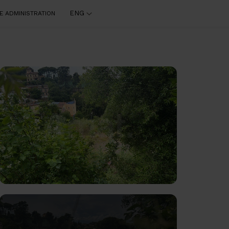
ENG
E ADMINISTRATION