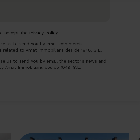
nd accept the
Privacy Policy
rise us to send you by email commercial
 related to Amat Immobiliaris des de 1948, S.L.
ise us to send you by email the sector's news and
 by Amat Immobiliaris des de 1948, S.L.