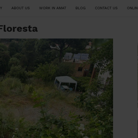
Y
ABOUT US
WORK IN AMAT
BLOG
CONTACT US
ONLIN
 Floresta