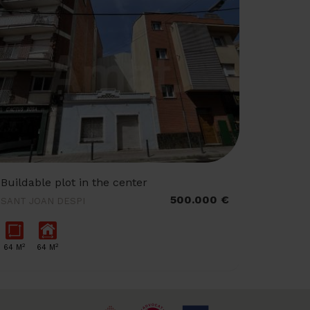
Buildable plot in the center
500.000 €
SANT JOAN DESPI
2
2
64 M
64 M