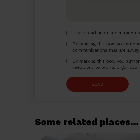
I have read and I understand a
By marking this box, you autho
communications that are always
By marking this box, you author
invitations to events organised
SEND
Some related places...