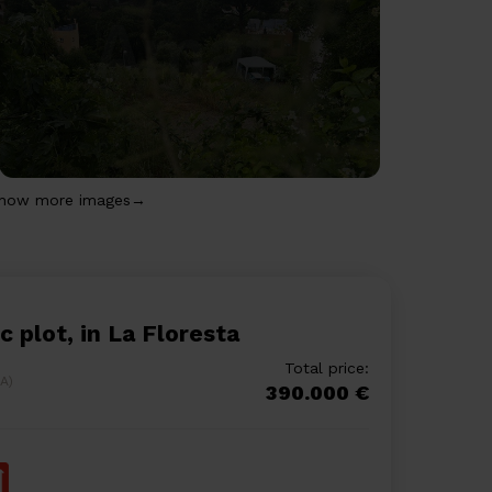
how more images→
ic plot, in La Floresta
Total price:
LA)
390.000 €