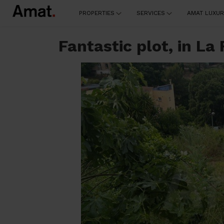
PROPERTIES
SERVICES
AMAT LUXUR
Fantastic plot, in La