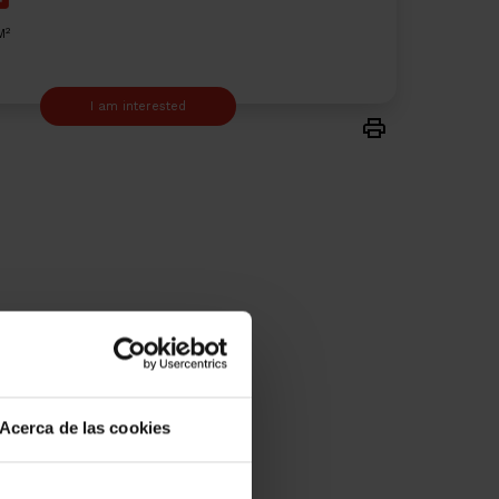
2
M
I am interested
Acerca de las cookies