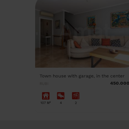
Town house with garage, in the center
450.00
RUBI
2
107 M
4
2