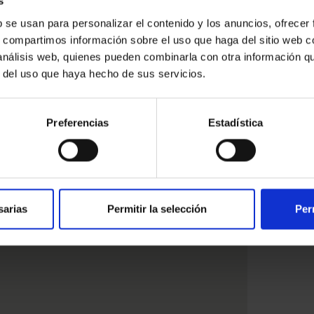
s
b se usan para personalizar el contenido y los anuncios, ofrecer
s, compartimos información sobre el uso que haga del sitio web 
 análisis web, quienes pueden combinarla con otra información q
ested
r del uso que haya hecho de sus servicios.
Preferencias
Estadística
sarias
Permitir la selección
Per