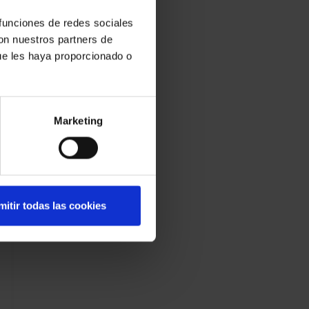
 funciones de redes sociales
con nuestros partners de
ue les haya proporcionado o
Marketing
mitir todas las cookies