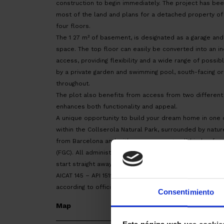
construction to begin immediately. The project has be
most of the land and plans for a detached property of 
four floors.
The 1 27 m² of basement, is designated as a garage an
space. The top floor can easily be converted into an i
access, providing flexibility and a wide range of possi
by a private garden and swimming pool, south-facing ori
throughout.
The plot also benefits from access from two different
enhances both functionality and appeal.
A unique opportunity to build your dream home in one o
within the Collserola Natural Park, surrounded by nature
from Barcelona and with easy access to all kinds of se
(FGC). All administrative procedures have already been
start straight away.
AICAT 145 – API 1519. ITP tax according to the current ra
according to official tariffs.
Consentimiento
Map