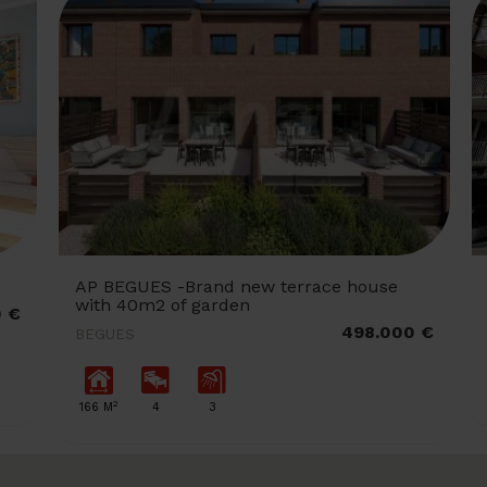
AP BEGUES -Brand new terrace house
with 40m2 of garden
0 €
498.000 €
BEGUES
2
166 M
4
3