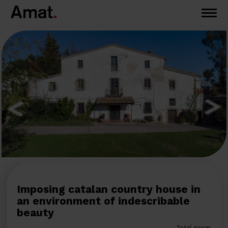
Imposing catalan country house in
an environment of indescribable
beauty
Total price: