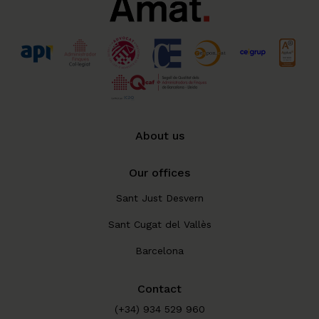
About us
Our offices
Sant Just Desvern
Sant Cugat del Vallès
Barcelona
Contact
(+34) 934 529 960