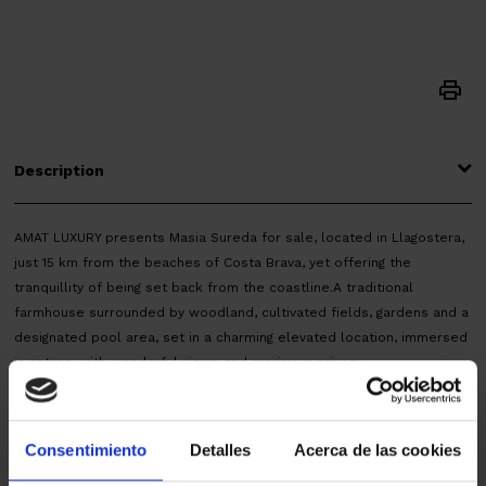
Description
AMAT LUXURY presents Masia Sureda for sale, located in Llagostera,
just 15 km from the beaches of Costa Brava, yet offering the
tranquillity of being set back from the coastline.A traditional
farmhouse surrounded by woodland, cultivated fields, gardens and a
designated pool area, set in a charming elevated location, immersed
in nature, with wonderful views and maximum privacy.
The property offers 1,567 m² of built area, distributed across several
buildings, and 12 hectares of outdoor space.
It includes the traditional caretaker’s house, fully renovated and
Consentimiento
Detalles
Acerca de las cookies
arranged over two floors, featuring four spacious bedrooms with high