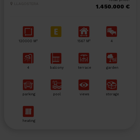
LLAGOSTERA
1.450.000 €
2
2
120000 M
1567 M
4
4
balcony
terrace
garden
parking
pool
views
storage
heating