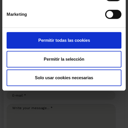
Video
Marketing
I am interested
Permitir todas las cookies
Ref.:
30459
Permitir la selección
*Required fields
Name
Solo usar cookies necesarias
Phone
E-
mail
Write
your
message...