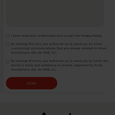
I have read and I understand and accept the
Privacy Policy
By marking this box, you authorise us to send you by email
commercial communications that are always related to Amat
Immobiliaris des de 1948, S.L.
By marking this box, you authorise us to send you by email the
sector's news and invitations to events organised by Amat
Immobiliaris des de 1948, S.L.
SEND