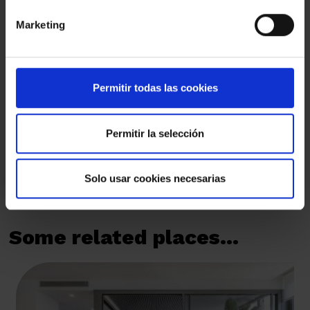
Marketing
I have read and I understand and accept the
Privacy Policy
By marking this box, you authorise us to send you by email
commercial communications that are always related to Amat
Immobiliaris des de 1948, S.L.
Permitir todas las cookies
By marking this box, you authorise us to send you by email the
sector's news and invitations to events organised by Amat
Immobiliaris des de 1948, S.L.
Permitir la selección
SEND
Solo usar cookies necesarias
Some related places...