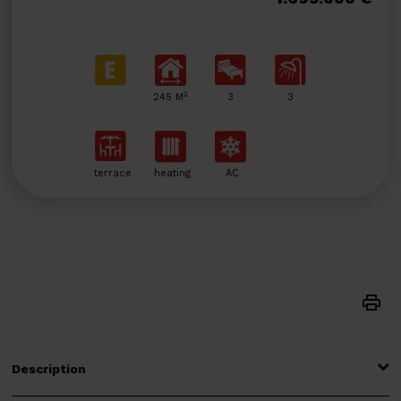
2
245 M
3
3
terrace
heating
AC
Description