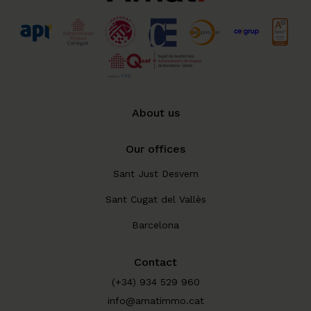
About us
Our offices
Sant Just Desvern
Sant Cugat del Vallès
Barcelona
Contact
(+34) 934 529 960
info@amatimmo.cat