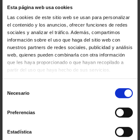
Esta página web usa cookies
I am interested
Las cookies de este sitio web se usan para personalizar
el contenido y los anuncios, ofrecer funciones de redes
Ref.:
33377
sociales y analizar el tráfico. Además, compartimos
información sobre el uso que haga del sitio web con
*Required fields
nuestros partners de redes sociales, publicidad y análisis
Name
web, quienes pueden combinarla con otra información
que les haya proporcionado o que hayan recopilado a
Phone
partir del uso que haya hecho de sus servicios.
E-
mail
Selección
Write
Necesario
de
your
consentimiento
message...
Preferencias
Estadística