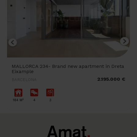
MALLORCA 234- Brand new apartment in Dreta
Eixample
2.195.000 €
BARCELONA
2
184 M
4
3