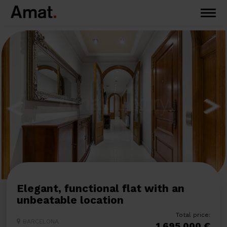
Elegant, functional flat with an
unbeatable location
Total price:
BARCELONA
1.695.000 €