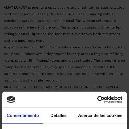
AMAT LUXURY presents a spacious, refurbished flat for sale, situated
next to the iconic Passeig de Gràcia, in a classic building with a
concierge service. An elegant, functional flat with an unbeatable
location in the heart of the city. This property stands out for its high
ceilings, natural light and the fact that it overlooks both the street
and the inner courtyard.
A spacious home of 187 m² of usable space spread over a large, fully
equipped kitchen with independent laundry area; a large 48 m² living
room, plus an 18 m² dining room, and a guest toilet. The sleeping area
comprises: a spectacular, very spacious master suite with a full
bathroom and dressing room; a double bedroom, also with en-suite
bathroom, and a single bedroom.
AICAT 145 – API 1519 | RESALE in GOOD CONDITION | EPC:4G07C2LB4 –
CHB03626224001 | ITP tax, according to current rate. Notary and land
registry fees, according to official tariffs. Owner big fork
Map
Consentimiento
Detalles
Acerca de las cookies