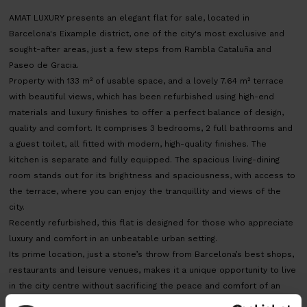
AMAT LUXURY presents an elegant flat for sale, located in
Barcelona's Eixample district, one of the city's most exclusive and
sought-after areas, just a few steps from Rambla Cataluña and
Paseo de Gracia.
Property with 133 m² of usable space, and a lovely 7.64 m² terrace
with beautiful views, which has been refurbished using high-end
materials and luxury finishes to offer a perfect balance of design,
quality and comfort. It comprises 3 bedrooms, 2 full bathrooms and
a guest toilet, all fitted with modern, high-quality finishes. The
kitchen is separate and fully equipped. The spacious living-dining
room stands out for its brightness and spaciousness, with access to
the terrace, where you can enjoy the tranquillity and views of the
city.
Recently refurbished, this flat is designed for those who appreciate
luxury and comfort in an unbeatable urban setting.
Its prime location, just a stone’s throw from Barcelona’s best shops,
restaurants and leisure venues, makes it a unique opportunity to live
in the city centre without sacrificing the peace and comfort of an
exclusive home.