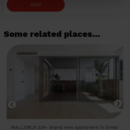
SEND
Some related places...
MALLORCA 234- Brand new apartment in Dreta