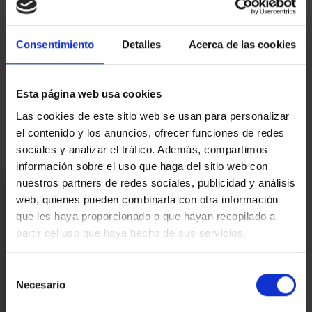
AICAT 145 – API 1519 | RESALE in PERFECT CONDITION | EPC:84G3JY8WJ
– CHB05174524001 | ITP tax, according to current rate. Notary and land
registry fees, according to official tariffs.
Consentimiento
Detalles
Acerca de las cookies
Map
Esta página web usa cookies
Video
Las cookies de este sitio web se usan para personalizar
el contenido y los anuncios, ofrecer funciones de redes
sociales y analizar el tráfico. Además, compartimos
información sobre el uso que haga del sitio web con
nuestros partners de redes sociales, publicidad y análisis
I am interested
web, quienes pueden combinarla con otra información
que les haya proporcionado o que hayan recopilado a
Ref.:
33447
partir del uso que haya hecho de sus servicios.
*Required fields
Name
Selección
Necesario
de
Phone
consentimiento