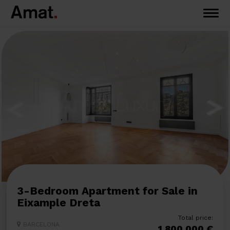
3-Bedroom Apartment for Sale in
Eixample Dreta
Total price:
BARCELONA
1.800.000 €