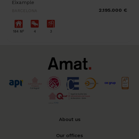
Eixample
2.195.000 €
BARCELONA
2
184 M
4
3
About us
Our offices