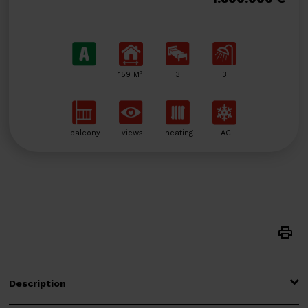
2
159 M
3
3
balcony
views
heating
AC
Description