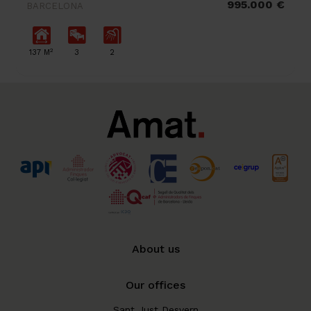
995.000 €
BARCELONA
2
137 M
3
2
About us
Our offices
Sant Just Desvern