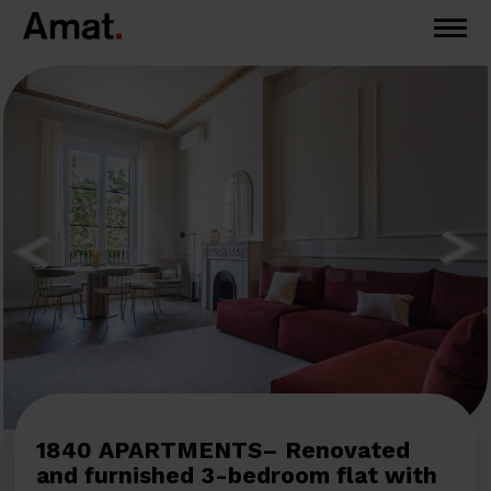
1840 APARTMENTS– Renovated
and furnished 3-bedroom flat with