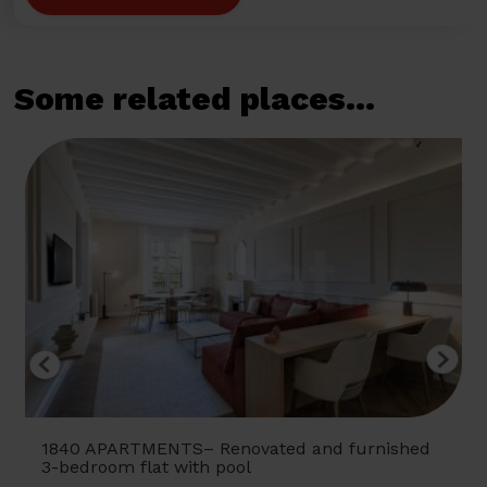
Some related places...
1840 APARTMENTS– Renovated and furnished
3-bedroom flat with pool