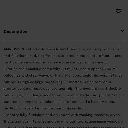
Description
AMAT IMMOBILIARIS offers exclusive brand new, recently renovated
and fully furnished, flat for sale, located in the centre of Barcelona,
next to the sea. Ideal as a primary residence or investment.
Exterior and spacious home with 119 m2 of usable space, 5.60 m²
balconies and clear views of the city's iconic buildings, which stands
out for its high ceilings, measuring 3.7 metres, which provide a
greater sense of spaciousness and light. The dwelling has 3 double
bedrooms, including a master with en-suite bathroom, plus a 2nd full
bathroom, large hall , kitchen , dinning room and a laundry room,
perfect for everyday comfort and organisation.
Property fully furnished and equipped with washing machine, dryer,
fridge and oven. Parquet and ceramic tile floors, aluminium windows