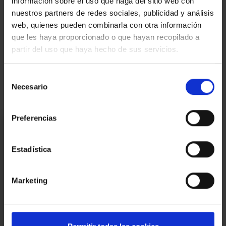
información sobre el uso que haga del sitio web con
land registry fees, according to official tariffs. | Large Pproperty
nuestros partners de redes sociales, publicidad y análisis
owner
web, quienes pueden combinarla con otra información
Map
que les haya proporcionado o que hayan recopilado a
partir del uso que haya hecho de sus servicios.
Video
Selección
Necesario
de
consentimiento
Preferencias
I am interested
Ref.:
33133
Estadística
*Required fields
Name
Marketing
Phone
E-