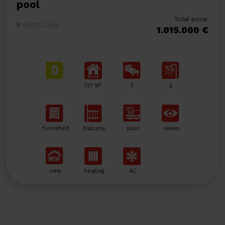
pool
Total price:
BARCELONA
1.015.000 €
2
137 M
3
2
furnished
balcony
pool
views
new
heating
AC